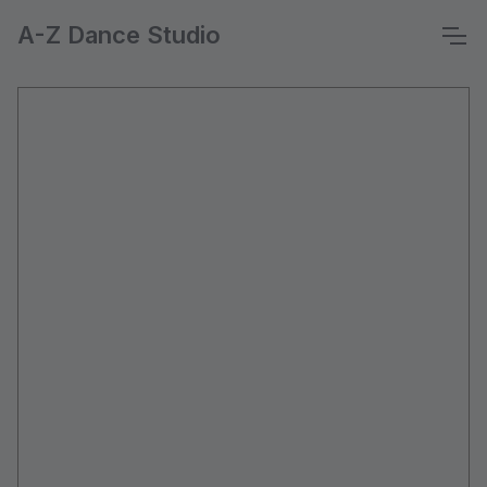
A-Z Dance Studio