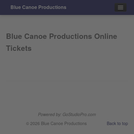
Blue Canoe Productions
Events
Blue Canoe Productions Online
Contact
Tickets
Powered by: GoStudioPro.com
© 2026 Blue Canoe Productions
Back to top