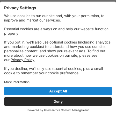
Privacy Policy
|
Privacy Settings