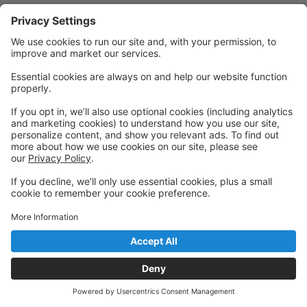
Powered by: GoStudioPro.com
© 2026 DANCE FOR LIFE ACADEMY
Back to top
Privacy Policy
|
Privacy Settings