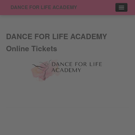
DANCE FOR LIFE ACADEMY
Events
DANCE FOR LIFE ACADEMY
Contact
Online Tickets