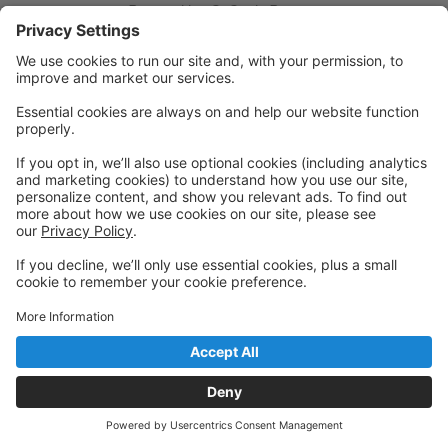
Powered by: GoStudioPro.com
© 2026 Halestone Dance Studio
Back to top
Privacy Policy
|
Privacy Settings