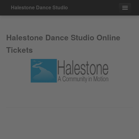
Halestone Dance Studio
Events
Halestone Dance Studio Online
Contact
Tickets