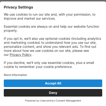
Privacy Policy
|
Privacy Settings