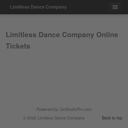
Limitless Dance Company
Events
Limitless Dance Company Online
Contact
Tickets
Powered by: GoStudioPro.com
© 2026 Limitless Dance Company
Back to top