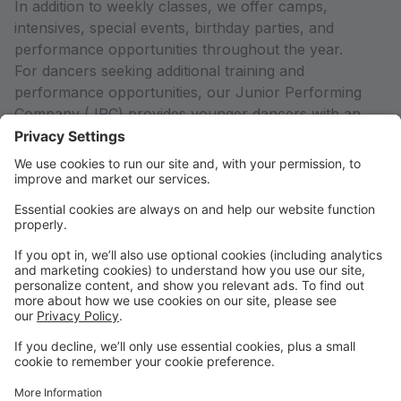
In addition to weekly classes, we offer camps,
intensives, special events, birthday parties, and
performance opportunities throughout the year.
For dancers seeking additional training and
performance opportunities, our Junior Performing
Company (JPC) provides younger dancers with an
introduction to ensemble work, artistry, and stage
experience in a supportive environment. Rise City
Dance (RCD), our affiliated 501(c)(3) nonprofit pre-
professional company, offers advanced dancers high-
level training, artistic collaboration, and meaningful
performance opportunities.
New to Studio Pro?
To watch a quick tutorial on how to create an account
and register for classes, copy and paste this link into
your browser:
https://rb.gy/qqth5a