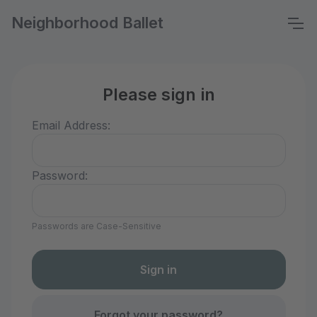
Neighborhood Ballet
Please sign in
Email Address:
Password:
Passwords are Case-Sensitive
Forgot your password?