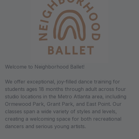
Welcome to Neighborhood Ballet!
We offer exceptional, joy-filled dance training for
students ages 18 months through adult across four
studio locations in the Metro Atlanta area, including
Ormewood Park, Grant Park, and East Point. Our
classes span a wide variety of styles and levels,
creating a welcoming space for both recreational
dancers and serious young artists.