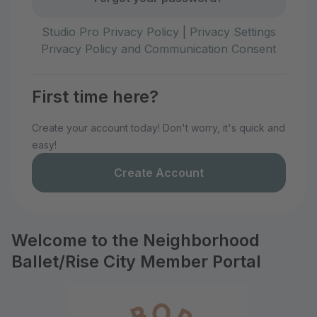
Studio Pro Privacy Policy
|
Privacy Settings
Privacy Policy and Communication Consent
First time here?
Create your account today! Don't worry, it's quick and
easy!
Create Account
Welcome to the Neighborhood
Ballet/Rise City Member Portal