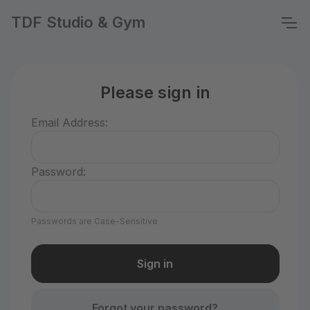
TDF Studio & Gym
Please sign in
Email Address:
Password:
Passwords are Case-Sensitive
Forgot your password?