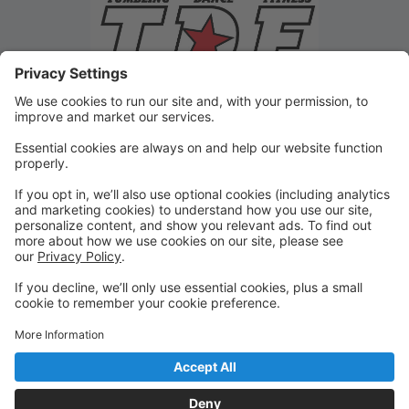
Friendly Reminders
Compete all forms/signups: Medical, Photo & Liability
Waiver, Automatic Payment
Order your class uniform
Signup of Recital