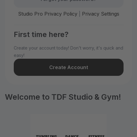
Studio Pro Privacy Policy
|
Privacy Settings
First time here?
Create your account today! Don't worry, it's quick and
easy!
Create Account
Welcome to TDF Studio & Gym!