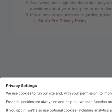
As always, message and data rates may app
questions about your text plan or data plan,
If you have any questions regarding privac
Studio Pro Privacy Policy