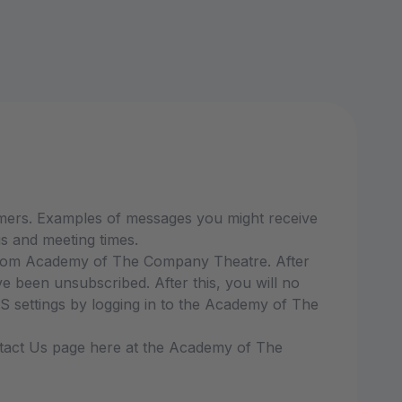
mers. Examples of messages you might receive
s and meeting times.
 from Academy of The Company Theatre. After
been unsubscribed. After this, you will no
settings by logging in to the Academy of The
ontact Us page here at the Academy of The