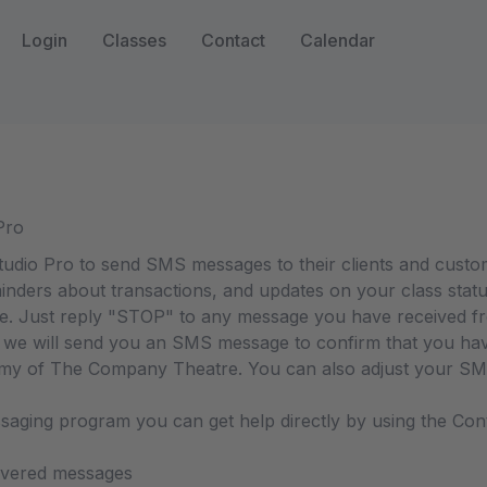
Login
Classes
Contact
Calendar
Pro
io Pro to send SMS messages to their clients and custo
inders about transactions, and updates on your class statu
me. Just reply "STOP" to any message you have received
e will send you an SMS message to confirm that you have 
 of The Company Theatre. You can also adjust your SMS 
essaging program you can get help directly by using the C
livered messages