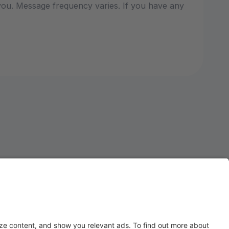
ou. Message frequency varies. If you have any