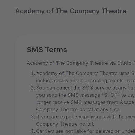
Academy of The Company Theatre
SMS Terms
Academy of The Company Theatre via Studio 
Academy of The Company Theatre uses Stud
include details about upcoming events, rem
You can cancel the SMS service at any ti
you send the SMS message "STOP" to us, w
longer receive SMS messages from Academy
Company Theatre portal at any time.
If you are experiencing issues with the m
Company Theatre portal.
Carriers are not liable for delayed or unde