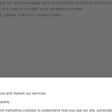
ly for any messages sent to you from us and to us from y
 it is best to contact your wireless provider.
y, please read our privacy policy