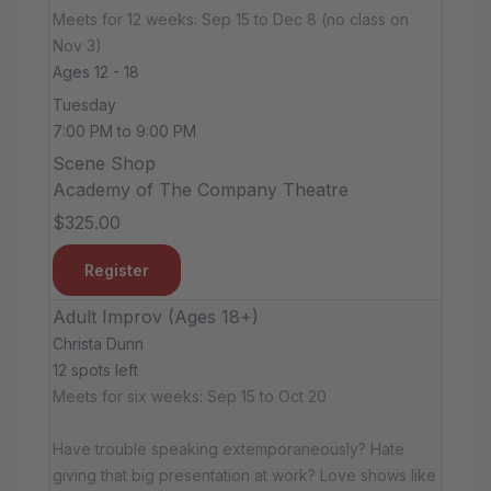
Meets for 12 weeks: Sep 15 to Dec 8 (no class on
Nov 3)
Ages 12 - 18
Tuesday
7:00 PM to 9:00 PM
Scene Shop
Academy of The Company Theatre
$325.00
Register
Adult Improv (Ages 18+)
Christa Dunn
12 spots left
Meets for six weeks: Sep 15 to Oct 20
Have trouble speaking extemporaneously? Hate
giving that big presentation at work? Love shows like