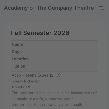
Academy of The Company Theatre
Fall Semester 2026
Name
Days
Location
Tuition
Acro - Teens (Ages 12-17)
Brandy Nickerson
11 spots left
This class introduces dancers to the fundamentals of
acrobatics in a safe, supportive, and fun
environment. Students will develop strength,