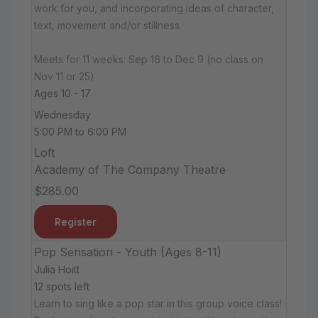
work for you, and incorporating ideas of character,
text, movement and/or stillness.
Meets for 11 weeks: Sep 16 to Dec 9 (no class on
Nov 11 or 25)
Ages 10 - 17
Wednesday
5:00 PM to 6:00 PM
Loft
Academy of The Company Theatre
$285.00
Register
Pop Sensation - Youth (Ages 8-11)
Julia Hoitt
12 spots left
Learn to sing like a pop star in this group voice class!