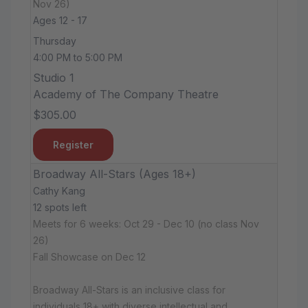
Nov 26)
Ages 12 - 17
Thursday
4:00 PM to 5:00 PM
Studio 1
Academy of The Company Theatre
$305.00
Register
Broadway All-Stars (Ages 18+)
Cathy Kang
12 spots left
Meets for 6 weeks: Oct 29 - Dec 10 (no class Nov
26)
Fall Showcase on Dec 12
Broadway All-Stars is an inclusive class for
individuals 18+ with diverse intellectual and