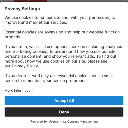
Children's Acting (Ages 7-11)
Christie Reading
11 spots left
This course is designed to teach the fundamentals of
acting technique in a fun and exciting environment.
Students will explore theatre games, improv,
monologues, voice and speech work, physicality,
and short scenes! (Must be able to read).
Meets for 12 weeks: Sep 17 to Dec 10 (no class on
Nov 26)
Fall Showcase on Dec 12
Ages 7 - 11
Thursday
5:00 PM to 6:00 PM
Gala Room
Academy of The Company Theatre