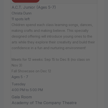
A.C.T. Junior (Ages 5-7)
Christa Dunn
11 spots left
Children spend each class learning songs, dances,
making crafts and making believe. This specially
designed offering will introduce young ones to the
arts while they explore their creativity and build their
confidence in a fun and nurturing environment!
Meets for 12 weeks: Sep 15 to Dec 8 (no class on
Nov 3)
Fall Showcase on Dec 12
Ages 5 - 7
Tuesday
4:00 PM to 5:00 PM
Gala Room
Academy of The Company Theatre