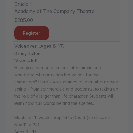
Studio 1
Academy of The Company Theatre
$285.00
Register
Voiceover (Ages 8-17)
Danny Bolton
12 spots left
Have you ever seen an animated movie and
wondered who provides the voices for the
characters? Here's your chance to learn about voice
acting - from commercials and podcasts, to taking on
the role of a larger than life character. Students will
learn how it all works behind the scenes.
Meets for 11 weeks: Sep 16 to Dec 9 (no class on
Nov 11 or 25)
Ages 8 - 17