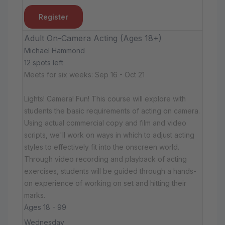
Register
Adult On-Camera Acting (Ages 18+)
Michael Hammond
12 spots left
Meets for six weeks: Sep 16 - Oct 21
Lights! Camera! Fun! This course will explore with
students the basic requirements of acting on camera.
Using actual commercial copy and film and video
scripts, we'll work on ways in which to adjust acting
styles to effectively fit into the onscreen world.
Through video recording and playback of acting
exercises, students will be guided through a hands-
on experience of working on set and hitting their
marks.
Ages 18 - 99
Wednesday