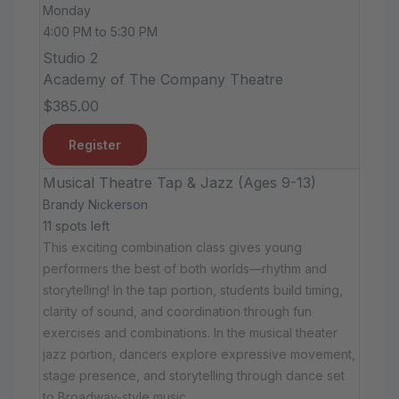
Monday
4:00 PM to 5:30 PM
Studio 2
Academy of The Company Theatre
$385.00
Register
Musical Theatre Tap & Jazz (Ages 9-13)
Brandy Nickerson
11 spots left
This exciting combination class gives young
performers the best of both worlds—rhythm and
storytelling! In the tap portion, students build timing,
clarity of sound, and coordination through fun
exercises and combinations. In the musical theater
jazz portion, dancers explore expressive movement,
stage presence, and storytelling through dance set
to Broadway-style music.