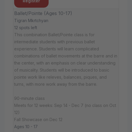
Register
Ballet/Pointe (Ages 10-17)
Tigran Mkrtchyan
12 spots left
This combination Ballet/Pointe class is for
intermediate students with previous ballet
experience. Students will learn complicated
combinations of ballet movements at the barre and in
the center, with an emphasis on clear understanding
of musicality. Students will be introduced to basic
pointe work like releves, balances, piques, and
turns, with more work away from the barre.
90-minute class
Meets for 12 weeks: Sep 14 - Dec 7 (no class on Oct
12)
Fall Showcase on Dec 12
Ages 10 - 17