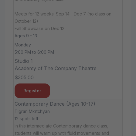
Meets for 12 weeks: Sep 14 - Dec 7 (no class on
October 12)
Fall Showcase on Dec 12
Ages 9 - 13
Monday
5:00 PM to 6:00 PM
Studio 1
Academy of The Company Theatre
$305.00
Register
Contemporary Dance (Ages 10-17)
Tigran Mkrtchyan
12 spots left
In this intermediate Contemporary dance class,
students will warm up with fluid movements and