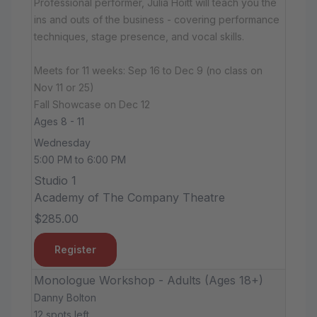
Professional performer, Julia Hoitt will teach you the
ins and outs of the business - covering performance
techniques, stage presence, and vocal skills.
Meets for 11 weeks: Sep 16 to Dec 9 (no class on
Nov 11 or 25)
Fall Showcase on Dec 12
Ages 8 - 11
Wednesday
5:00 PM to 6:00 PM
Studio 1
Academy of The Company Theatre
$285.00
Register
Monologue Workshop - Adults (Ages 18+)
Danny Bolton
12 spots left