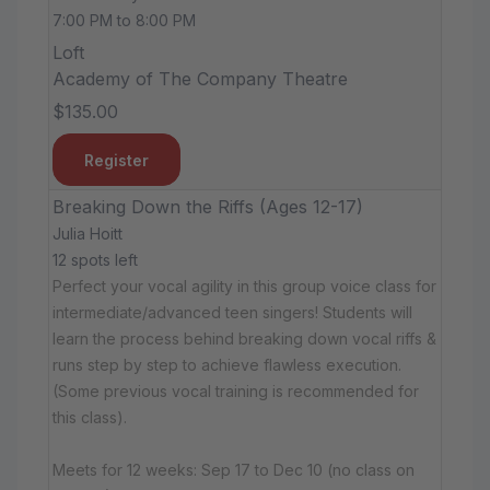
7:00 PM to 8:00 PM
Loft
Academy of The Company Theatre
$135.00
Register
Breaking Down the Riffs (Ages 12-17)
Julia Hoitt
12 spots left
Perfect your vocal agility in this group voice class for
intermediate/advanced teen singers! Students will
learn the process behind breaking down vocal riffs &
runs step by step to achieve flawless execution.
(Some previous vocal training is recommended for
this class).
Meets for 12 weeks: Sep 17 to Dec 10 (no class on