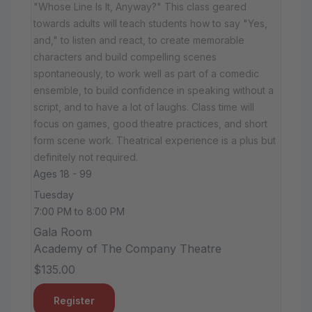
"Whose Line Is It, Anyway?" This class geared
towards adults will teach students how to say "Yes,
and," to listen and react, to create memorable
characters and build compelling scenes
spontaneously, to work well as part of a comedic
ensemble, to build confidence in speaking without a
script, and to have a lot of laughs. Class time will
focus on games, good theatre practices, and short
form scene work. Theatrical experience is a plus but
definitely not required.
Ages 18 - 99
Tuesday
7:00 PM to 8:00 PM
Gala Room
Academy of The Company Theatre
$135.00
Register