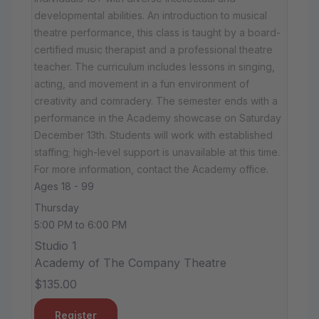
developmental abilities. An introduction to musical
theatre performance, this class is taught by a board-
certified music therapist and a professional theatre
teacher. The curriculum includes lessons in singing,
acting, and movement in a fun environment of
creativity and comradery. The semester ends with a
performance in the Academy showcase on Saturday
December 13th. Students will work with established
staffing; high-level support is unavailable at this time.
For more information, contact the Academy office.
Ages 18 - 99
Thursday
5:00 PM to 6:00 PM
Studio 1
Academy of The Company Theatre
$135.00
Register