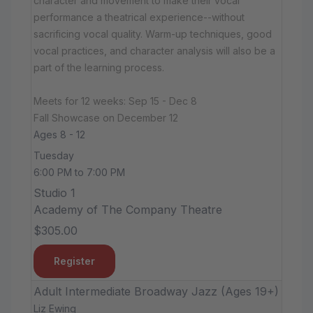
character and movement to make their vocal
performance a theatrical experience--without
sacrificing vocal quality. Warm-up techniques, good
vocal practices, and character analysis will also be a
part of the learning process.
Meets for 12 weeks: Sep 15 - Dec 8
Fall Showcase on December 12
Ages 8 - 12
Tuesday
6:00 PM to 7:00 PM
Studio 1
Academy of The Company Theatre
$305.00
Register
Adult Intermediate Broadway Jazz (Ages 19+)
Liz Ewing