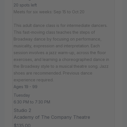
20 spots left
Meets for six weeks: Sep 15 to Oct 20
This adult dance class is for intermediate dancers.
This fast-moving class teaches the steps of
Broadway dance by focusing on performance,
musicality, expression and interpretation. Each
session involves a jazz warm-up, across the floor
exercises, and learning a choreographed dance in
the Broadway style to a musical theatre song. Jazz
shoes are recommended. Previous dance
experience required.
Ages 19 - 99
Tuesday
6:30 PM to 7:30 PM
Studio 2
Academy of The Company Theatre
$135.00