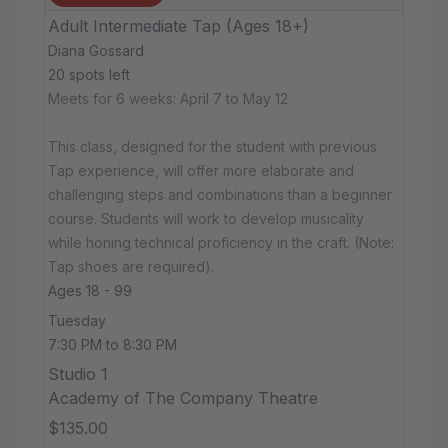
Adult Intermediate Tap (Ages 18+)
Diana Gossard
20 spots left
Meets for 6 weeks: April 7 to May 12
This class, designed for the student with previous
Tap experience, will offer more elaborate and
challenging steps and combinations than a beginner
course. Students will work to develop musicality
while honing technical proficiency in the craft. (Note:
Tap shoes are required).
Ages 18 - 99
Tuesday
7:30 PM to 8:30 PM
Studio 1
Academy of The Company Theatre
$135.00