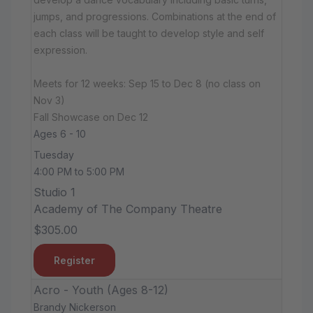
jumps, and progressions. Combinations at the end of
each class will be taught to develop style and self
expression.
Meets for 12 weeks: Sep 15 to Dec 8 (no class on
Nov 3)
Fall Showcase on Dec 12
Ages 6 - 10
Tuesday
4:00 PM to 5:00 PM
Studio 1
Academy of The Company Theatre
$305.00
Register
Acro - Youth (Ages 8-12)
Brandy Nickerson