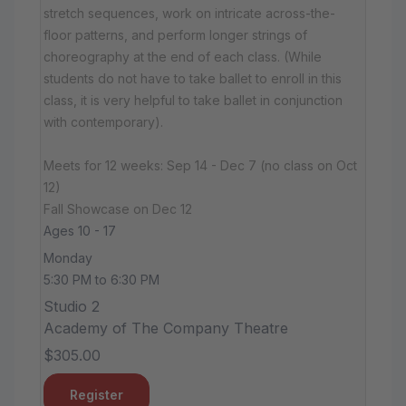
stretch sequences, work on intricate across-the-
floor patterns, and perform longer strings of
choreography at the end of each class. (While
students do not have to take ballet to enroll in this
class, it is very helpful to take ballet in conjunction
with contemporary).
Meets for 12 weeks: Sep 14 - Dec 7 (no class on Oct
12)
Fall Showcase on Dec 12
Ages 10 - 17
Monday
5:30 PM to 6:30 PM
Studio 2
Academy of The Company Theatre
$305.00
Register