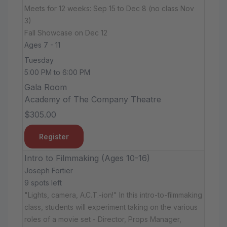
Meets for 12 weeks: Sep 15 to Dec 8 (no class Nov
3)
Fall Showcase on Dec 12
Ages 7 - 11
Tuesday
5:00 PM to 6:00 PM
Gala Room
Academy of The Company Theatre
$305.00
Register
Intro to Filmmaking (Ages 10-16)
Joseph Fortier
9 spots left
"Lights, camera, A.C.T.-ion!" In this intro-to-filmmaking
class, students will experiment taking on the various
roles of a movie set - Director, Props Manager,