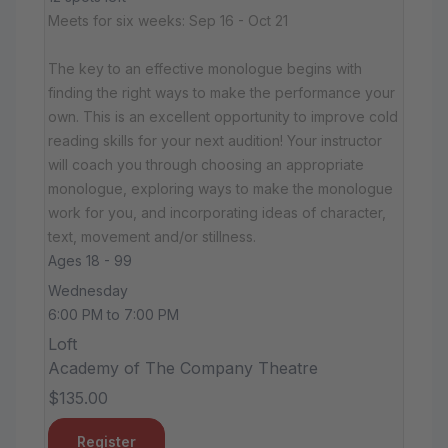
Meets for six weeks: Sep 16 - Oct 21
The key to an effective monologue begins with
finding the right ways to make the performance your
own. This is an excellent opportunity to improve cold
reading skills for your next audition! Your instructor
will coach you through choosing an appropriate
monologue, exploring ways to make the monologue
work for you, and incorporating ideas of character,
text, movement and/or stillness.
Ages 18 - 99
Wednesday
6:00 PM to 7:00 PM
Loft
Academy of The Company Theatre
$135.00
Register