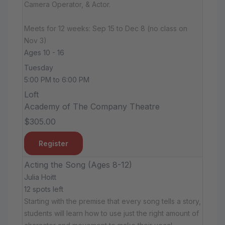
Camera Operator, & Actor.
Meets for 12 weeks: Sep 15 to Dec 8 (no class on
Nov 3)
Ages 10 - 16
Tuesday
5:00 PM to 6:00 PM
Loft
Academy of The Company Theatre
$305.00
Register
Acting the Song (Ages 8-12)
Julia Hoitt
12 spots left
Starting with the premise that every song tells a story,
students will learn how to use just the right amount of