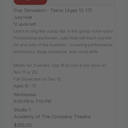
Pop Sensation - Teens (Ages 12-17)
Julia Hoitt
12 spots left
Learn to sing like a pop star in this group voice class!
Professional performer, Julia Hoitt will teach you the
ins and outs of the business - covering performance
techniques, stage presence, and vocal skills.
Meets for 11 weeks: Sep 16 to Dec 9 (no class on
Nov 11 or 25)
Fall Showcase on Dec 12
Ages 12 - 17
Wednesday
6:00 PM to 7:00 PM
Studio 1
Academy of The Company Theatre
$285.00