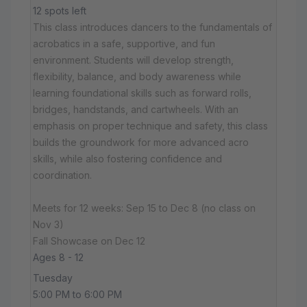
12 spots left
This class introduces dancers to the fundamentals of
acrobatics in a safe, supportive, and fun
environment. Students will develop strength,
flexibility, balance, and body awareness while
learning foundational skills such as forward rolls,
bridges, handstands, and cartwheels. With an
emphasis on proper technique and safety, this class
builds the groundwork for more advanced acro
skills, while also fostering confidence and
coordination.
Meets for 12 weeks: Sep 15 to Dec 8 (no class on
Nov 3)
Fall Showcase on Dec 12
Ages 8 - 12
Tuesday
5:00 PM to 6:00 PM