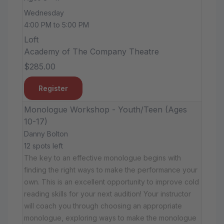
Wednesday
4:00 PM to 5:00 PM
Loft
Academy of The Company Theatre
$285.00
Register
Monologue Workshop - Youth/Teen (Ages
10-17)
Danny Bolton
12 spots left
The key to an effective monologue begins with
finding the right ways to make the performance your
own. This is an excellent opportunity to improve cold
reading skills for your next audition! Your instructor
will coach you through choosing an appropriate
monologue, exploring ways to make the monologue