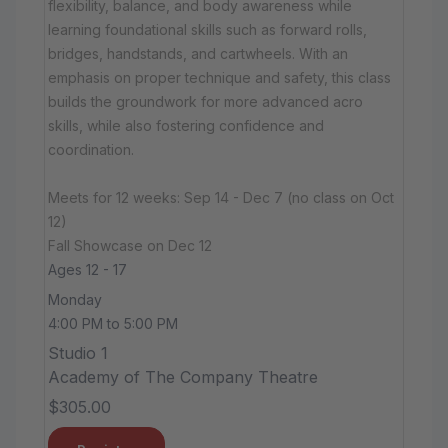
flexibility, balance, and body awareness while
learning foundational skills such as forward rolls,
bridges, handstands, and cartwheels. With an
emphasis on proper technique and safety, this class
builds the groundwork for more advanced acro
skills, while also fostering confidence and
coordination.
Meets for 12 weeks: Sep 14 - Dec 7 (no class on Oct
12)
Fall Showcase on Dec 12
Ages 12 - 17
Monday
4:00 PM to 5:00 PM
Studio 1
Academy of The Company Theatre
$305.00