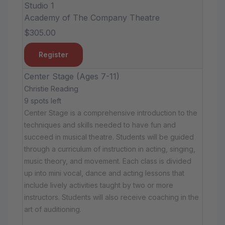
Studio 1
Academy of The Company Theatre
$305.00
Register
Center Stage (Ages 7-11)
Christie Reading
9 spots left
Center Stage is a comprehensive introduction to the
techniques and skills needed to have fun and
succeed in musical theatre. Students will be guided
through a curriculum of instruction in acting, singing,
music theory, and movement. Each class is divided
up into mini vocal, dance and acting lessons that
include lively activities taught by two or more
instructors. Students will also receive coaching in the
art of auditioning.