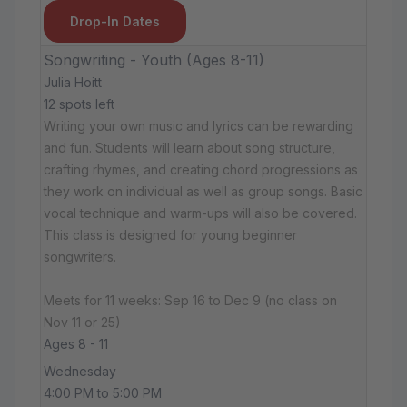
Drop-In Dates
Songwriting - Youth (Ages 8-11)
Julia Hoitt
12 spots left
Writing your own music and lyrics can be rewarding
and fun. Students will learn about song structure,
crafting rhymes, and creating chord progressions as
they work on individual as well as group songs. Basic
vocal technique and warm-ups will also be covered.
This class is designed for young beginner
songwriters.
Meets for 11 weeks: Sep 16 to Dec 9 (no class on
Nov 11 or 25)
Ages 8 - 11
Wednesday
4:00 PM to 5:00 PM