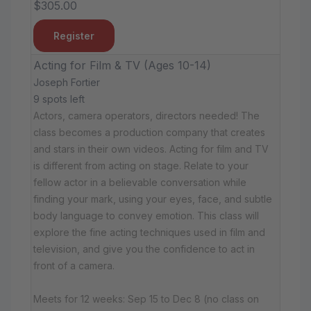
$305.00
Register
Acting for Film & TV (Ages 10-14)
Joseph Fortier
9 spots left
Actors, camera operators, directors needed! The
class becomes a production company that creates
and stars in their own videos. Acting for film and TV
is different from acting on stage. Relate to your
fellow actor in a believable conversation while
finding your mark, using your eyes, face, and subtle
body language to convey emotion. This class will
explore the fine acting techniques used in film and
television, and give you the confidence to act in
front of a camera.
Meets for 12 weeks: Sep 15 to Dec 8 (no class on