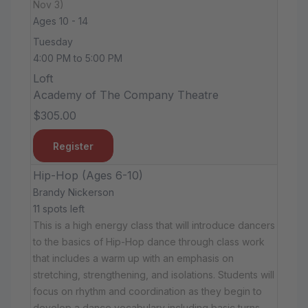
Nov 3)
Ages 10 - 14
Tuesday
4:00 PM to 5:00 PM
Loft
Academy of The Company Theatre
$305.00
Register
Hip-Hop (Ages 6-10)
Brandy Nickerson
11 spots left
This is a high energy class that will introduce dancers
to the basics of Hip-Hop dance through class work
that includes a warm up with an emphasis on
stretching, strengthening, and isolations. Students will
focus on rhythm and coordination as they begin to
develop a dance vocabulary including basic turns,