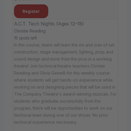
Register
A.C.T. Tech Nights (Ages 12-18)
Christie Reading
15 spots left
In this course, teens will learn the ins and outs of set
construction, stage management, lighting, prop and
sound design and more from the pros in a working
theatre! Join technical theatre teachers Christie
Reading and Olivia Gemelli for this weekly course
where students will get hands-on experience while
working on and designing pieces that will be used in
The Company Theatre's award-winning musicals. For
students who graduate successfully from this
program, there will be opportunities to work on our
technical team during one of our shows. No prior
technical experience necessary.