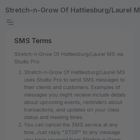
Stretch-n-Grow Of Hattiesburg/Laurel 
SMS Terms
Stretch-n-Grow Of Hattiesburg/Laurel MS via
Studio Pro
Stretch-n-Grow Of Hattiesburg/Laurel MS
uses Studio Pro to send SMS messages to
their clients and customers. Examples of
messages you might receive include details
about upcoming events, reminders about
transactions, and updates on your class
status and meeting times.
You can cancel the SMS service at any
time. Just reply "STOP" to any message
you have received from Stretch-n-Grow