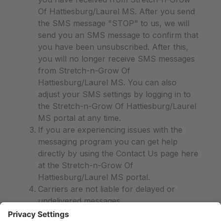
Of Hattiesburg/Laurel MS. After you send
the SMS message "STOP" to us, we will
send you an SMS message to confirm that
you have been unsubscribed. After this,
you will no longer receive SMS messages
from Stretch-n-Grow Of
Hattiesburg/Laurel MS. You can also
adjust your SMS settings by logging in to
the Stretch-n-Grow Of Hattiesburg/Laurel
MS portal at any time.
If you are experiencing issues with the
messaging program you can get help
directly by using the Contact Us page here
at the Stretch-n-Grow Of
Hattiesburg/Laurel MS portal.
Carriers are not liable for delayed or
undelivered messages
As always, message and data rates may