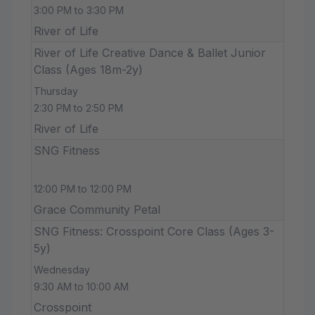
3:00 PM to 3:30 PM
River of Life
River of Life Creative Dance & Ballet Junior
Class (Ages 18m-2y)
Thursday
2:30 PM to 2:50 PM
River of Life
SNG Fitness
12:00 PM to 12:00 PM
Grace Community Petal
SNG Fitness: Crosspoint Core Class (Ages 3-
5y)
Wednesday
9:30 AM to 10:00 AM
Crosspoint