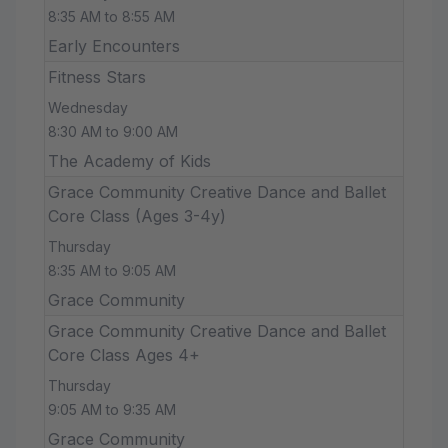
8:35 AM to 8:55 AM
Early Encounters
Fitness Stars
Wednesday
8:30 AM to 9:00 AM
The Academy of Kids
Grace Community Creative Dance and Ballet
Core Class (Ages 3-4y)
Thursday
8:35 AM to 9:05 AM
Grace Community
Grace Community Creative Dance and Ballet
Core Class Ages 4+
Thursday
9:05 AM to 9:35 AM
Grace Community