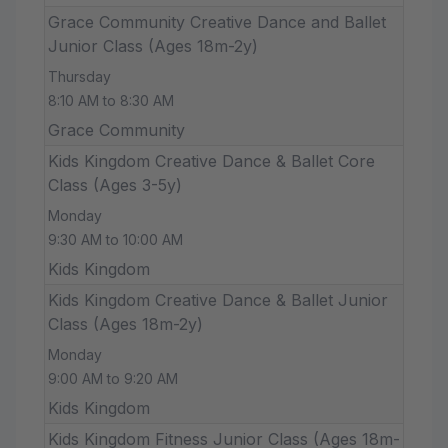
Grace Community Creative Dance and Ballet
Junior Class (Ages 18m-2y)
Thursday
8:10 AM to 8:30 AM
Grace Community
Kids Kingdom Creative Dance & Ballet Core
Class (Ages 3-5y)
Monday
9:30 AM to 10:00 AM
Kids Kingdom
Kids Kingdom Creative Dance & Ballet Junior
Class (Ages 18m-2y)
Monday
9:00 AM to 9:20 AM
Kids Kingdom
Kids Kingdom Fitness Junior Class (Ages 18m-