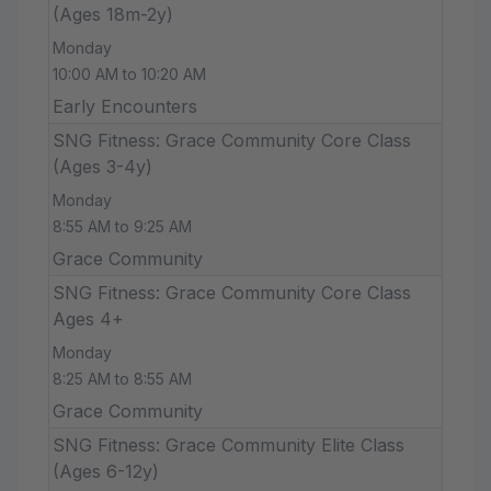
(Ages 18m-2y)
Monday
10:00 AM to 10:20 AM
Early Encounters
SNG Fitness: Grace Community Core Class
(Ages 3-4y)
Monday
8:55 AM to 9:25 AM
Grace Community
SNG Fitness: Grace Community Core Class
Ages 4+
Monday
8:25 AM to 8:55 AM
Grace Community
SNG Fitness: Grace Community Elite Class
(Ages 6-12y)