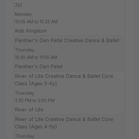
2y)
Monday
10:05 AM to 10:25 AM
Kids Kingdom
Panther's Den Petal Creative Dance & Ballet
Thursday
10:30 AM to 11:00 AM
Panther's Den Petal
River of Life Creative Dance & Ballet Core
Class (Ages 3-4y)
Thursday
2:30 PM to 3:00 PM
River of Life
River of Life Creative Dance & Ballet Core
Class (Ages 4-5y)
Thursday