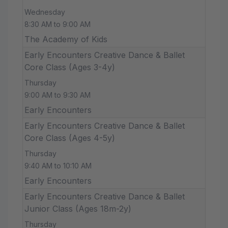
Wednesday
8:30 AM to 9:00 AM
The Academy of Kids
Early Encounters Creative Dance & Ballet
Core Class (Ages 3-4y)
Thursday
9:00 AM to 9:30 AM
Early Encounters
Early Encounters Creative Dance & Ballet
Core Class (Ages 4-5y)
Thursday
9:40 AM to 10:10 AM
Early Encounters
Early Encounters Creative Dance & Ballet
Junior Class (Ages 18m-2y)
Thursday