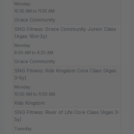
Monday
10:35 AM to 11:05 AM
Grace Community
SNG Fitness: Grace Community Junior Class
(Ages 18m-2y)
Monday
8:00 AM to 8:20 AM
Grace Community
SNG Fitness: Kids Kingdom Core Class (Ages
3-5y)
Monday
10:30 AM to 11:00 AM
Kids Kingdom
SNG Fitness: River of Life Core Class (Ages 3-
5y)
Tuesday