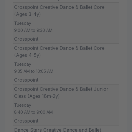
Crosspoint Creative Dance & Ballet Core
(Ages 3-4y)
Tuesday
9:00 AM to 9:30 AM
Crosspoint
Crosspoint Creative Dance & Ballet Core
(Ages 4-5y)
Tuesday
9:35 AM to 10:05 AM
Crosspoint
Crosspoint Creative Dance & Ballet Junior
Class (Ages 18m-2y)
Tuesday
8:40 AM to 9:00 AM
Crosspoint
Dance Stars Creative Dance and Ballet