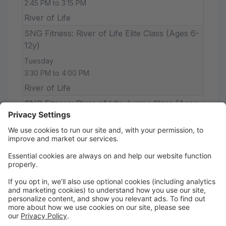
2:45 PM to 3:15 PM
River of Life
SNG Fitness: River of Life Elite Class (Ages 6-
12y)
Tuesday
3:30 PM to 4:00 PM
River of Life
SNG Fitness: River of Life Junior Class (Ages
18m-2y)
Tuesday
2:15 PM to 2:35 PM
River of Life
Sumrall Baptist Dance & Ballet Core (18m &
up)
Wednesday
12:15 PM to 12:45 PM