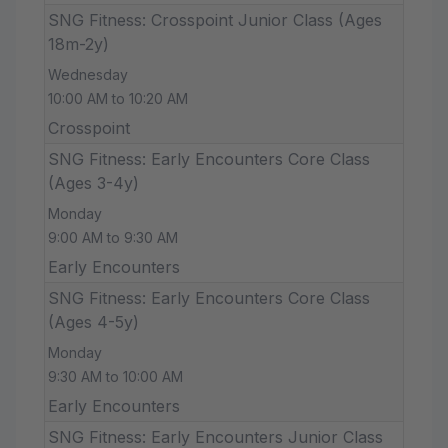
SNG Fitness: Crosspoint Junior Class (Ages
18m-2y)
Wednesday
10:00 AM to 10:20 AM
Crosspoint
SNG Fitness: Early Encounters Core Class
(Ages 3-4y)
Monday
9:00 AM to 9:30 AM
Early Encounters
SNG Fitness: Early Encounters Core Class
(Ages 4-5y)
Monday
9:30 AM to 10:00 AM
Early Encounters
SNG Fitness: Early Encounters Junior Class