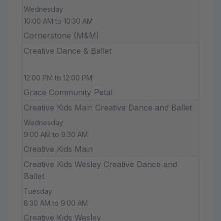
Wednesday
10:00 AM to 10:30 AM
Cornerstone (M&M)
Creative Dance & Ballet
12:00 PM to 12:00 PM
Grace Community Petal
Creative Kids Main Creative Dance and Ballet
Wednesday
9:00 AM to 9:30 AM
Creative Kids Main
Creative Kids Wesley Creative Dance and
Ballet
Tuesday
8:30 AM to 9:00 AM
Creative Kids Wesley