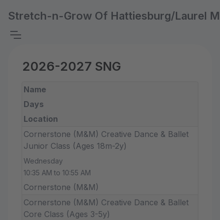
Stretch-n-Grow Of Hattiesburg/Laurel 
2026-2027 SNG
Name
Days
Location
Cornerstone (M&M) Creative Dance & Ballet
Junior Class (Ages 18m-2y)
Wednesday
10:35 AM to 10:55 AM
Cornerstone (M&M)
Cornerstone (M&M) Creative Dance & Ballet
Core Class (Ages 3-5y)