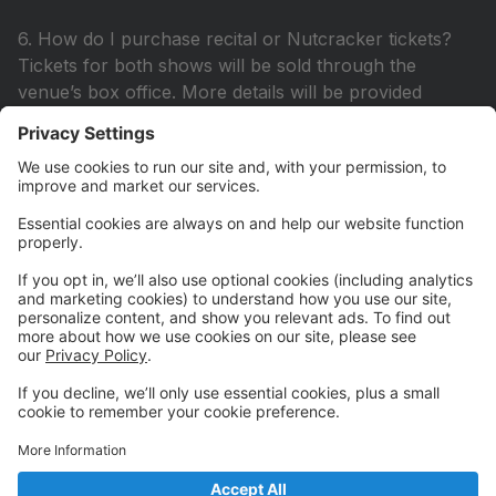
6. How do I purchase recital or Nutcracker tickets?
Tickets for both shows will be sold through the
venue’s box office. More details will be provided
closer to the performance dates.
7. What is the dress rehearsal, and is it mandatory?
Dress rehearsals are mandatory for all recital and
Nutcracker participants to ensure a smooth
performance.
📸 Picture Day & Competitions
8. When is Picture Day? Picture Day is scheduled for
TBD. Be sure to book your appointment early!
9. Do you have a competitive dance team? Yes!
Auditions for our competition team are held in May.
More details will be announced soon.