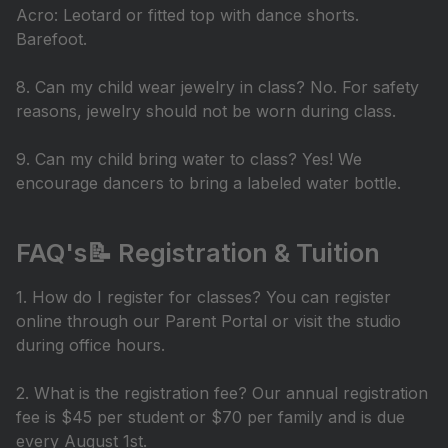
Acro: Leotard or fitted top with dance shorts.
Barefoot.
8. Can my child wear jewelry in class? No. For safety
reasons, jewelry should not be worn during class.
9. Can my child bring water to class? Yes! We
encourage dancers to bring a labeled water bottle.
FAQ's📝 Registration & Tuition
1. How do I register for classes? You can register
online through our Parent Portal or visit the studio
during office hours.
2. What is the registration fee? Our annual registration
fee is $45 per student or $70 per family and is due
every August 1st.