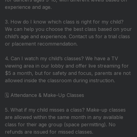
experience and age.
3. How do I know which class is right for my child?
We can help you choose the best class based on your
child’s age and experience. Contact us for a trial class
or placement recommendation.
4. Can I watch my child’s classes? We have a TV
viewing area in our lobby and offer live streaming for
$5 a month, but for safety and focus, parents are not
allowed inside the classroom during instruction.
🗓️ Attendance & Make-Up Classes
5. What if my child misses a class? Make-up classes
are allowed within the same month in any available
class for their age group (space permitting). No
refunds are issued for missed classes.