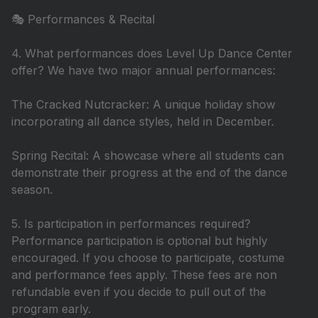
🎭 Performances & Recital
4. What performances does Level Up Dance Center
offer? We have two major annual performances:
The Cracked Nutcracker: A unique holiday show
incorporating all dance styles, held in December.
Spring Recital: A showcase where all students can
demonstrate their progress at the end of the dance
season.
5. Is participation in performances required?
Performance participation is optional but highly
encouraged. If you choose to participate, costume
and performance fees apply. These fees are non
refundable even if you decide to pull out of the
program early.