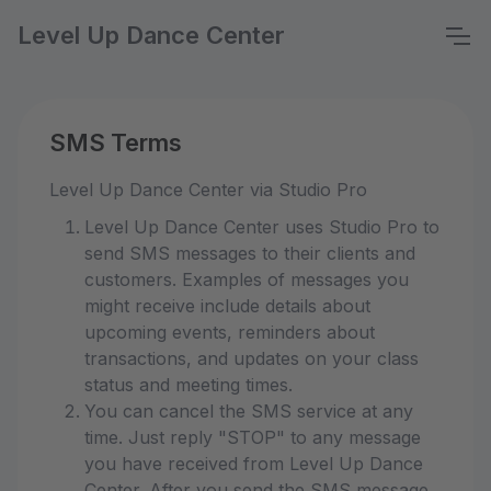
Level Up Dance Center
SMS Terms
Level Up Dance Center via Studio Pro
Level Up Dance Center uses Studio Pro to
send SMS messages to their clients and
customers. Examples of messages you
might receive include details about
upcoming events, reminders about
transactions, and updates on your class
status and meeting times.
You can cancel the SMS service at any
time. Just reply "STOP" to any message
you have received from Level Up Dance
Center. After you send the SMS message