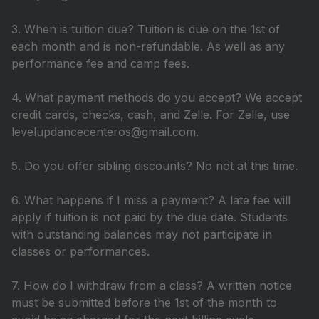
3. When is tuition due? Tuition is due on the 1st of
each month and is non-refundable. As well as any
performance fee and camp fees.
4. What payment methods do you accept? We accept
credit cards, checks, cash, and Zelle. For Zelle, use
levelupdancecenteros@gmail.com.
5. Do you offer sibling discounts? No not at this time.
6. What happens if I miss a payment? A late fee will
apply if tuition is not paid by the due date. Students
with outstanding balances may not participate in
classes or performances.
7. How do I withdraw from a class? A written notice
must be submitted before the 1st of the month to