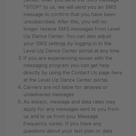
"STOP" to us, we will send you an SMS
message to confirm that you have been
unsubscribed. After this, you will no
longer receive SMS messages from Level
Up Dance Center. You can also adjust
your SMS settings by logging in to the
Level Up Dance Center portal at any time.
If you are experiencing issues with the
messaging program you can get help
directly by using the Contact Us page here
at the Level Up Dance Center portal.
Carriers are not liable for delayed or
undelivered messages
As always, message and data rates may
apply for any messages sent to you from
us and to us from you. Message
frequency varies. If you have any
questions about your text plan or data