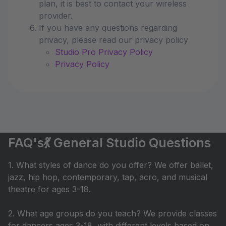
plan, it is best to contact your wireless
provider.
If you have any questions regarding
privacy, please read our privacy policy
Studio Pro Privacy Policy
Privacy Policy
FAQ's💃 General Studio Questions
1. What styles of dance do you offer? We offer ballet,
jazz, hip hop, contemporary, tap, acro, and musical
theatre for ages 3-18.
2. What age groups do you teach? We provide classes
for dancers ages 3-18, with different levels based on