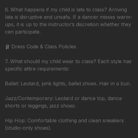
6. What happens if my child is late to class? Arriving
late is disruptive and unsafe. If a dancer misses warm-
ups, it is up to the instructor’s discretion whether they
can participate.
🩰 Dress Code & Class Policies
7. What should my child wear to class? Each style has
specific attire requirements:
Ballet: Leotard, pink tights, ballet shoes. Hair in a bun.
Jazz/Contemporary: Leotard or dance top, dance
shorts or leggings, jazz shoes.
Hip Hop: Comfortable clothing and clean sneakers
(studio-only shoes).