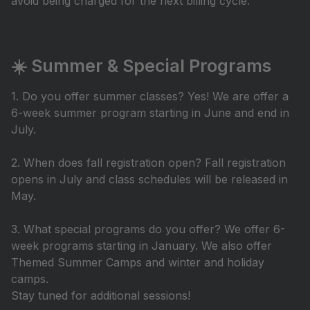
avoid being charged for the next billing cycle.
☀️ Summer & Special Programs
1. Do you offer summer classes? Yes! We are offer a
6-week summer program starting in June and end in
July.
2. When does fall registration open? Fall registration
opens in July and class schedules will be released in
May.
3. What special programs do you offer? We offer 6-
week programs starting in January. We also offer
Themed Summer Camps and winter and holiday
camps.
Stay tuned for additional sessions!