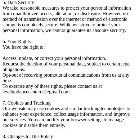
5. Data Security
We take reasonable measures to protect your personal information
from unauthorized access, alteration, or disclosure. However, no
method of transmission over the internet or method of electronic
storage is completely secure. While we strive to protect your
personal information, we cannot guarantee its absolute security.
6. Your Rights
You have the right to:
Access, update, or correct your personal information.
Request the deletion of your personal data, subject to certain legal
obligations.
Opt-out of receiving promotional communications from us at any
time.
To exercise any of these rights, please contact us at
levelupdancecenteros@gmail.com.
7. Cookies and Tracking
Our website may use cookies and similar tracking technologies to
enhance your experience, collect usage information, and improve
our services. You can modify your browser settings to manage
cookies or disable them entirely.
8. Changes to This Policy