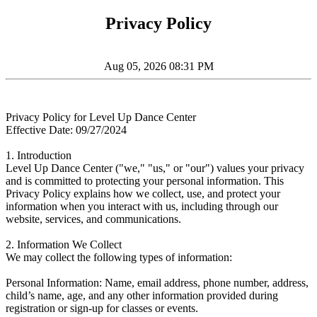
Privacy Policy
Aug 05, 2026 08:31 PM
Privacy Policy for Level Up Dance Center
Effective Date: 09/27/2024
1. Introduction
Level Up Dance Center ("we," "us," or "our") values your privacy
and is committed to protecting your personal information. This
Privacy Policy explains how we collect, use, and protect your
information when you interact with us, including through our
website, services, and communications.
2. Information We Collect
We may collect the following types of information:
Personal Information: Name, email address, phone number, address,
child’s name, age, and any other information provided during
registration or sign-up for classes or events.