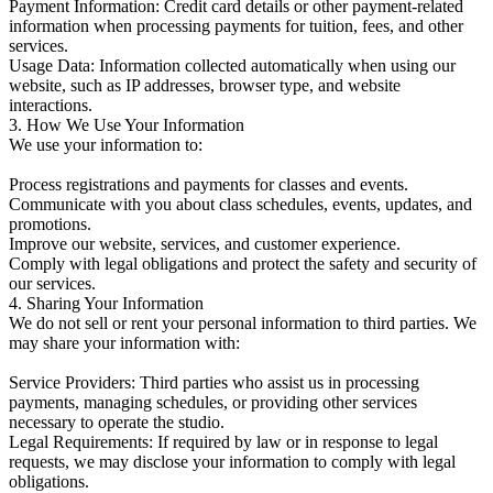
Payment Information: Credit card details or other payment-related
information when processing payments for tuition, fees, and other
services.
Usage Data: Information collected automatically when using our
website, such as IP addresses, browser type, and website
interactions.
3. How We Use Your Information
We use your information to:
Process registrations and payments for classes and events.
Communicate with you about class schedules, events, updates, and
promotions.
Improve our website, services, and customer experience.
Comply with legal obligations and protect the safety and security of
our services.
4. Sharing Your Information
We do not sell or rent your personal information to third parties. We
may share your information with:
Service Providers: Third parties who assist us in processing
payments, managing schedules, or providing other services
necessary to operate the studio.
Legal Requirements: If required by law or in response to legal
requests, we may disclose your information to comply with legal
obligations.