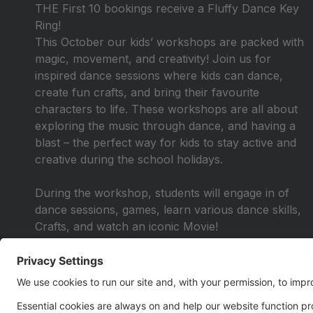
THE First 10 bookings receive a Fluffy Dance Key
Ring!
This October our kids’ workshops are packed with
magic, movement, and creativity! Join us for
inspired dance sessions where kids can dance,
create fun crafts, and bring their favourite
characters to life. These workshops are all about
exploring the music through dance, and having a
blast – the perfect way for kids to stay active and
creative during the school holidays.
During the workshop, students will engage in of
dance sessions, games, learn various dance skills,
Crafts, and watch an iconic Movie!
If you're searching for engaging activities, reach out
to us. Our sessions are designed to be flexible and
enjoyable, aiming to encourage participation
through excitement rather than obligation.