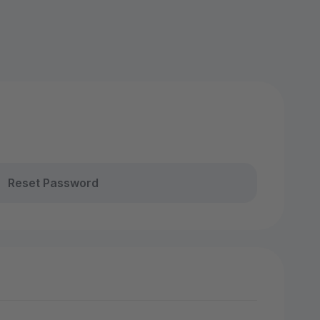
Reset Password