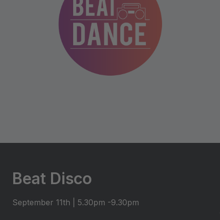
Beat Disco
September 11th | 5.30pm -9.30pm