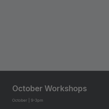
October Workshops
October | 9-3pm