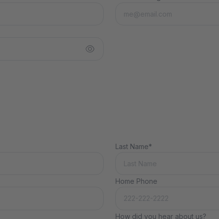
Last Name*
Home Phone
How did you hear about us?