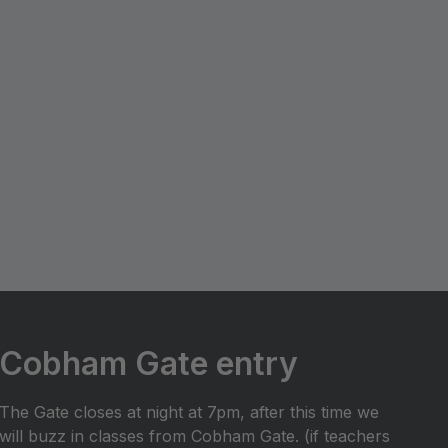
Cobham Gate entry
The Gate closes at night at 7pm, after this time we
will buzz in classes from Cobham Gate. (if teachers