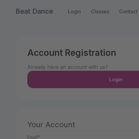
Beat Dance
Login
Classes
Contact
Account Registration
Already have an account with us?
Login
Your Account
Email*