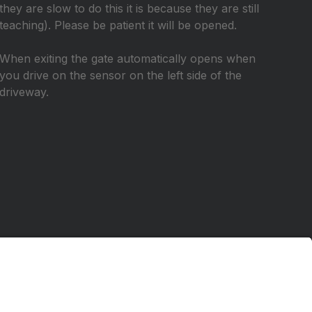
they are slow to do this it is because they are still
teaching). Please be patient it will be opened.
When exiting the gate automatically opens when
you drive on the sensor on the left side of the
driveway.