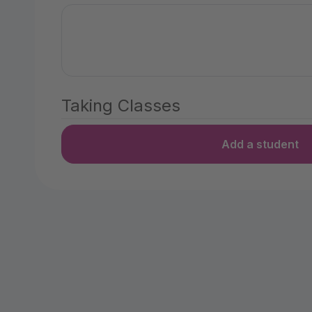
Taking Classes
Add a student