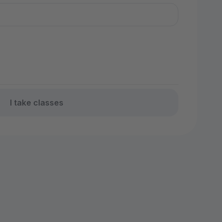
I take classes