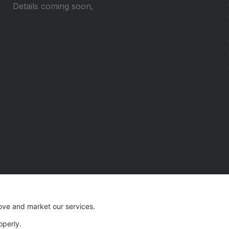
Details coming soon,