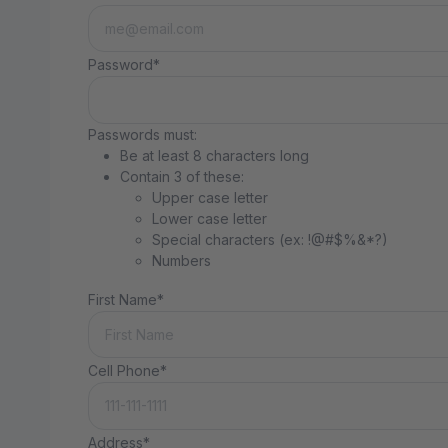
Password*
Passwords must:
Be at least 8 characters long
Contain 3 of these:
Upper case letter
Lower case letter
Special characters (ex: !@#$%&*?)
Numbers
First Name*
Cell Phone*
Address*