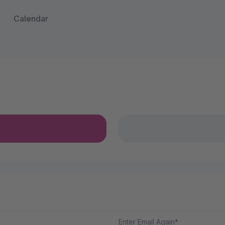
Calendar
Enter Email Again*