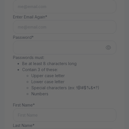
Enter Email Again*
Password*
Passwords must:
Be at least 8 characters long
Contain 3 of these:
Upper case letter
Lower case letter
Special characters (ex: !@#$%&*?)
Numbers
First Name*
Last Name*