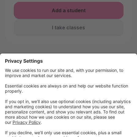
Add a student
I take classes