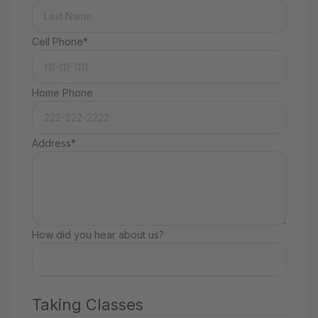
Cell Phone*
Home Phone
Address*
How did you hear about us?
Taking Classes