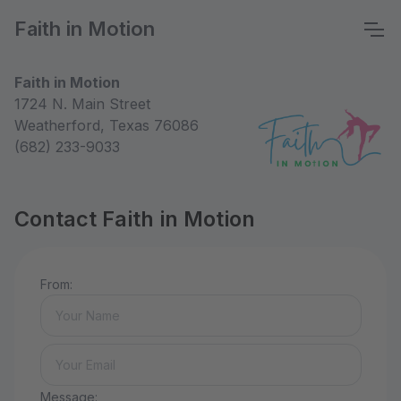
Faith in Motion
Faith in Motion
1724 N. Main Street
Weatherford, Texas 76086
(682) 233-9033
Contact Faith in Motion
From:
Message: