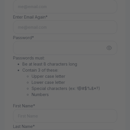
Enter Email Again*
Password*
Passwords must:
Be at least 8 characters long
Contain 3 of these:
Upper case letter
Lower case letter
Special characters (ex: !@#$%&*?)
Numbers
First Name*
Last Name*