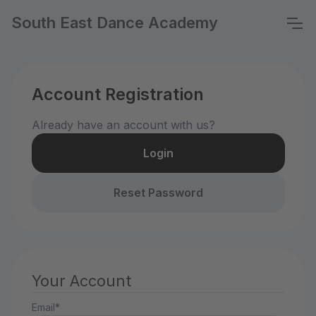
South East Dance Academy
Account Registration
Already have an account with us?
Login
Reset Password
Your Account
Email*