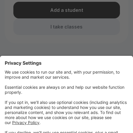
Add a student
I take classes