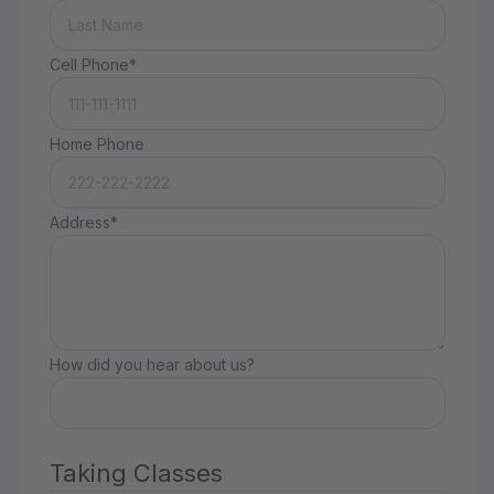
Cell Phone*
Home Phone
Address*
How did you hear about us?
Taking Classes