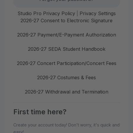
Studio Pro Privacy Policy
|
Privacy Settings
2026-27 Consent to Electronic Signature
2026-27 Payment/E-Payment Authorization
2026-27 SEDA Student Handbook
2026-27 Concert Participation/Concert Fees
2026-27 Costumes & Fees
2026-27 Withdrawal and Termination
First time here?
Create your account today! Don't worry, it's quick and
easy!