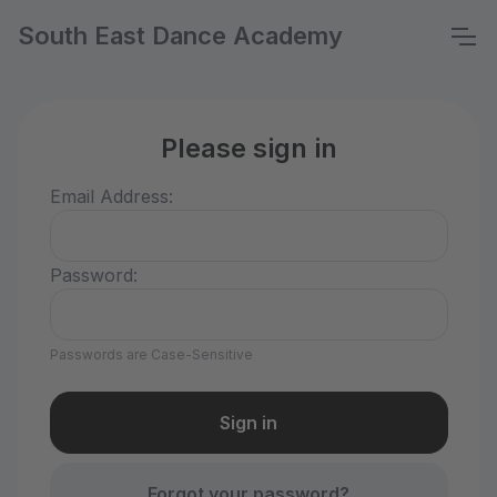
South East Dance Academy
Please sign in
Email Address:
Password:
Passwords are Case-Sensitive
Forgot your password?