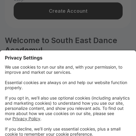
Create Account
Welcome to South East Dance
Academy!