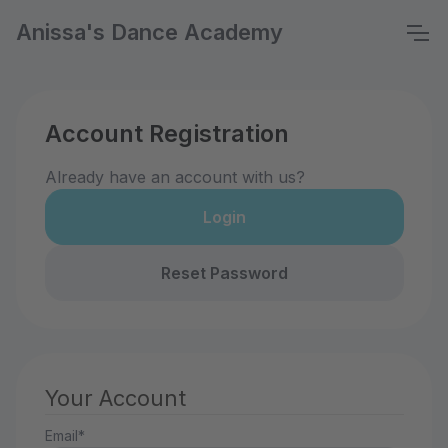
Anissa's Dance Academy
Account Registration
Already have an account with us?
Login
Reset Password
Your Account
Email*