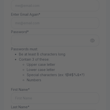
Enter Email Again*
Password*
Passwords must:
Be at least 8 characters long
Contain 3 of these:
Upper case letter
Lower case letter
Special characters (ex: !@#$%&*?)
Numbers
First Name*
Last Name*