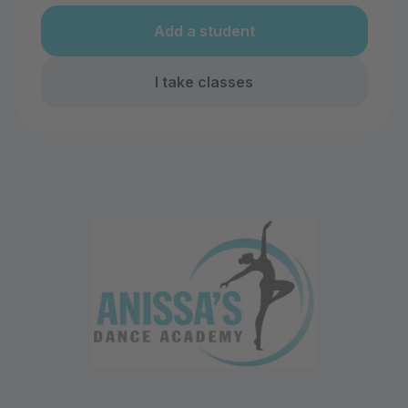
Add a student
I take classes