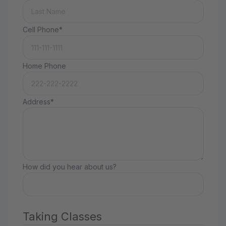
Cell Phone*
Home Phone
Address*
How did you hear about us?
Taking Classes