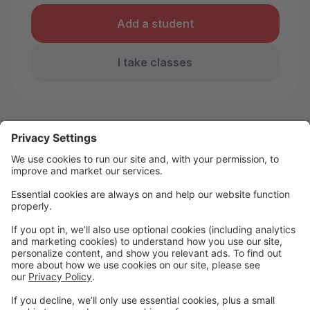
Add a student
I take classes