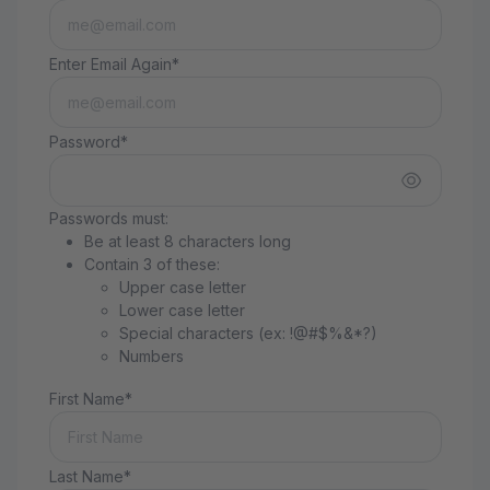
Enter Email Again*
Password*
Passwords must:
Be at least 8 characters long
Contain 3 of these:
Upper case letter
Lower case letter
Special characters (ex: !@#$%&*?)
Numbers
First Name*
Last Name*