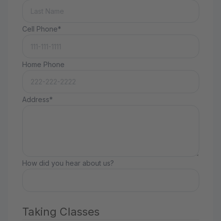
Cell Phone*
Home Phone
Address*
How did you hear about us?
Taking Classes