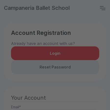
Campaneria Ballet School
Account Registration
Already have an account with us?
Login
Reset Password
Your Account
Email*