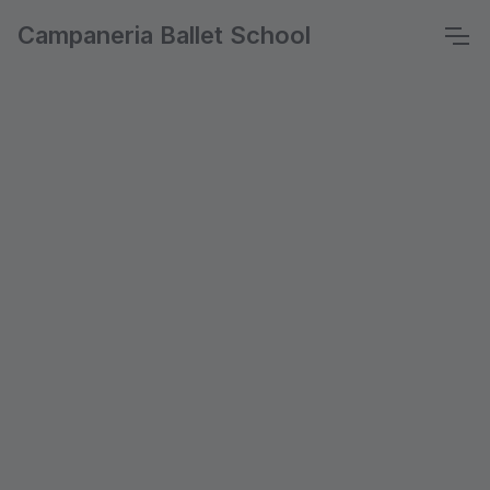
Campaneria Ballet School