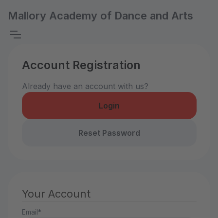
Mallory Academy of Dance and Arts
Account Registration
Already have an account with us?
Login
Reset Password
Your Account
Email*