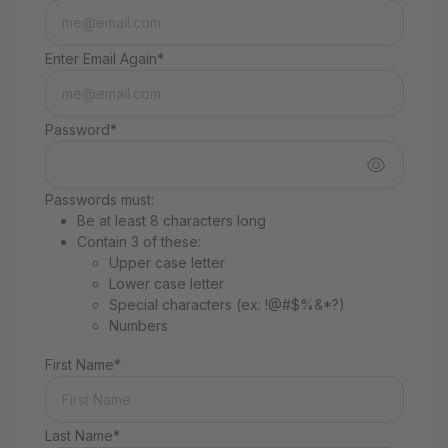
Enter Email Again*
Password*
Passwords must:
Be at least 8 characters long
Contain 3 of these:
Upper case letter
Lower case letter
Special characters (ex: !@#$%&*?)
Numbers
First Name*
Last Name*