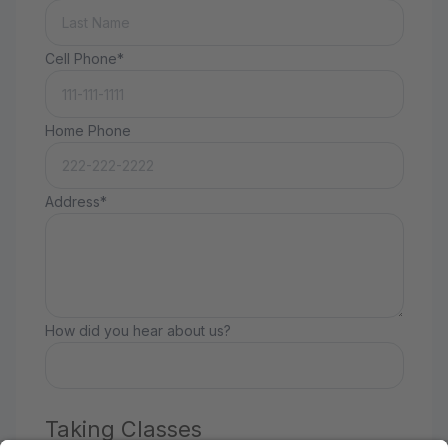
Cell Phone*
Home Phone
Address*
How did you hear about us?
Taking Classes