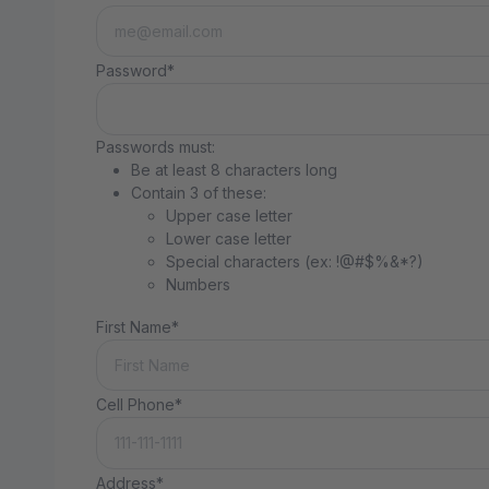
Password*
Passwords must:
Be at least 8 characters long
Contain 3 of these:
Upper case letter
Lower case letter
Special characters (ex: !@#$%&*?)
Numbers
First Name*
Cell Phone*
Address*