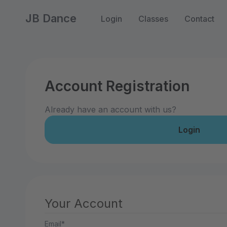
JB Dance
Login
Classes
Contact
Account Registration
Already have an account with us?
Login
Your Account
Email*