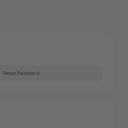
Reset Password