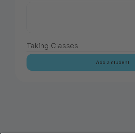
Taking Classes
Add a student