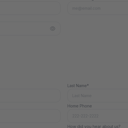
Last Name*
Home Phone
How did you hear about us?