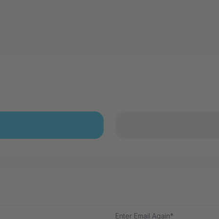
Enter Email Again*