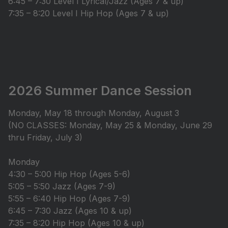
6:45 – 7:30 Level I Lyrical/Jazz (Ages 7 & up)
7:35 – 8:20 Level I Hip Hop (Ages 7 & up)
2026 Summer Dance Session
Monday, May 18 through Monday, August 3
(NO CLASSES: Monday, May 25 & Monday, June 29
thru Friday, July 3)
Monday
4:30 – 5:00 Hip Hop (Ages 5-6)
5:05 – 5:50 Jazz (Ages 7-9)
5:55 – 6:40 Hip Hop (Ages 7-9)
6:45 – 7:30 Jazz (Ages 10 & up)
7:35 – 8:20 Hip Hop (Ages 10 & up)