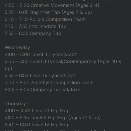
4:50 – 5:20 Creative Movement (Ages 3-4)
5:25 – 6:05 Beginner Tap (Ages 7 & up)
6:10 – 7:10 Purple Competition Team
7:15 – 7:55 Intermediate Tap
7:55 – 8:35 Company Tap
Wednesday
4:00 – 5:00 Level III Lyrical/Jazz
5:05 – 5:50 Level II Lyrical/Contemporary (Ages 10 &
up)
5:55 – 6:55 Level IV Lyrical/Jazz
7:00 – 8:00 Amethyst Competition Team
8:05 – 9:05 Company Lyrical/Jazz
Thursday
4:00 – 4:45 Level III Hip Hop
4:50 – 5:35 Level II Hip Hop (Ages 10 & up)
5:40 – 6:40 Level IV Hip Hop