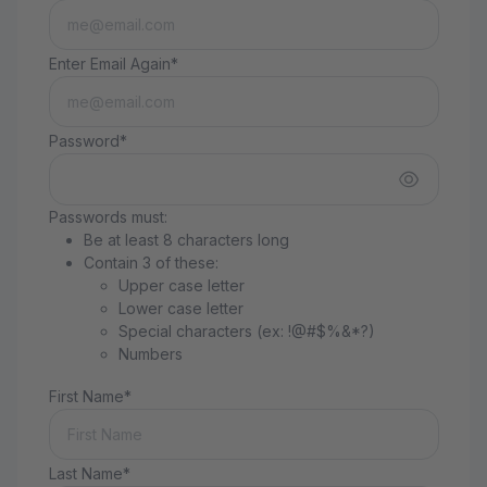
Enter Email Again*
Password*
Passwords must:
Be at least 8 characters long
Contain 3 of these:
Upper case letter
Lower case letter
Special characters (ex: !@#$%&*?)
Numbers
First Name*
Last Name*