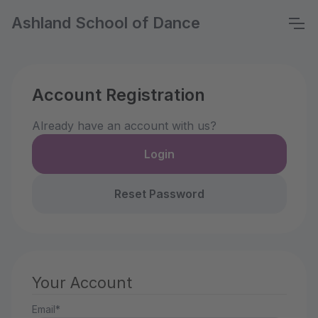
Ashland School of Dance
Account Registration
Already have an account with us?
Login
Reset Password
Your Account
Email*