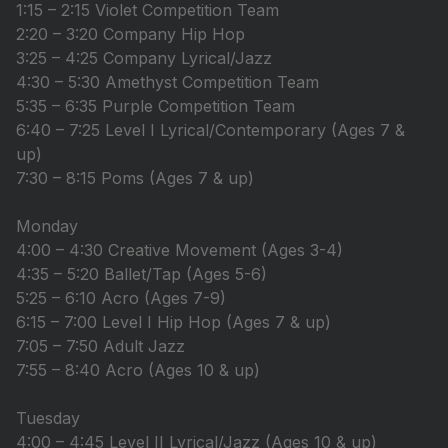
1:15 – 2:15 Violet Competition Team
2:20 – 3:20 Company Hip Hop
3:25 – 4:25 Company Lyrical/Jazz
4:30 – 5:30 Amethyst Competition Team
5:35 – 6:35 Purple Competition Team
6:40 – 7:25 Level I Lyrical/Contemporary (Ages 7 &
up)
7:30 – 8:15 Poms (Ages 7 & up)
Monday
4:00 – 4:30 Creative Movement (Ages 3-4)
4:35 – 5:20 Ballet/Tap (Ages 5-6)
5:25 – 6:10 Acro (Ages 7-9)
6:15 – 7:00 Level I Hip Hop (Ages 7 & up)
7:05 – 7:50 Adult Jazz
7:55 – 8:40 Acro (Ages 10 & up)
Tuesday
4:00 – 4:45 Level II Lyrical/Jazz (Ages 10 & up)