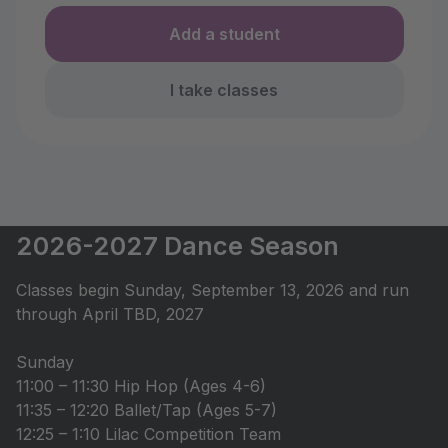
Add a student
I take classes
2026-2027 Dance Season
Classes begin Sunday, September 13, 2026 and run
through April TBD, 2027
Sunday
11:00 – 11:30 Hip Hop (Ages 4-6)
11:35 – 12:20 Ballet/Tap (Ages 5-7)
12:25 – 1:10 Lilac Competition Team