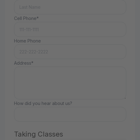
Cell Phone*
Home Phone
Address*
How did you hear about us?
Taking Classes