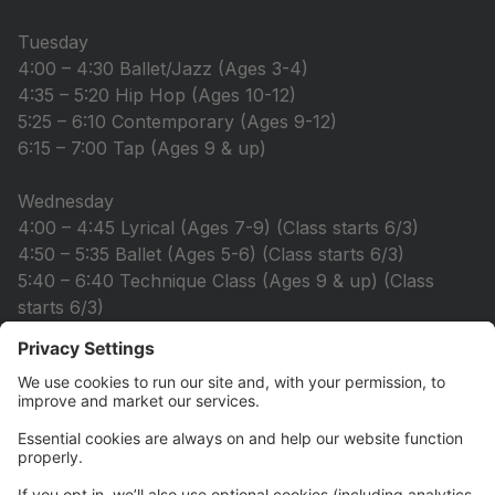
Tuesday
4:00 – 4:30 Ballet/Jazz (Ages 3-4)
4:35 – 5:20 Hip Hop (Ages 10-12)
5:25 – 6:10 Contemporary (Ages 9-12)
6:15 – 7:00 Tap (Ages 9 & up)
Wednesday
4:00 – 4:45 Lyrical (Ages 7-9) (Class starts 6/3)
4:50 – 5:35 Ballet (Ages 5-6) (Class starts 6/3)
5:40 – 6:40 Technique Class (Ages 9 & up) (Class
starts 6/3)
6:50 – 7:35 Strength & Flex (Ages 10 & up) (Class
starts 6/10)
7:40 – 8:40 Acro (Ages 11 & up) (Class starts 6/10)
Thursday
4:00 – 4:45 Acro (Ages 7-10)
4:50 – 5:20 Ballet (Ages 3-5)