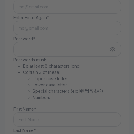
Enter Email Again*
Password*
Passwords must:
Be at least 8 characters long
Contain 3 of these:
Upper case letter
Lower case letter
Special characters (ex: !@#$%&*?)
Numbers
First Name*
Last Name*