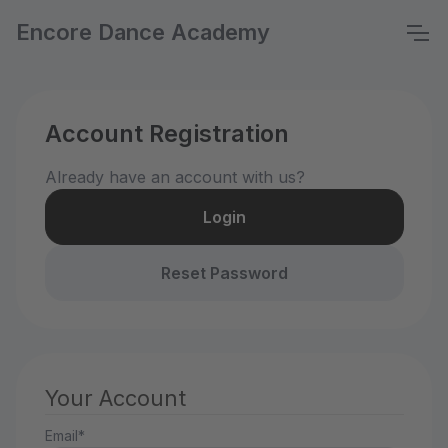
Encore Dance Academy
Account Registration
Already have an account with us?
Login
Reset Password
Your Account
Email*