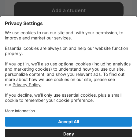
Add a student
I take classes