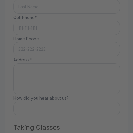
Cell Phone*
Home Phone
Address*
How did you hear about us?
Taking Classes