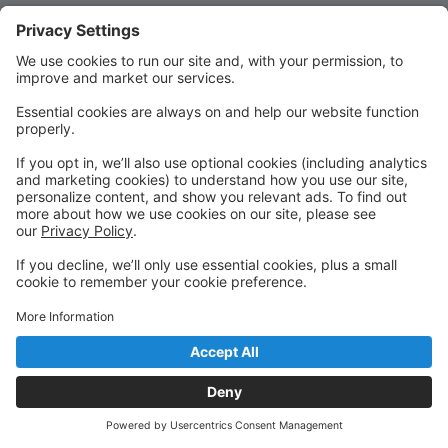
Quick Links