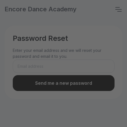
Encore Dance Academy
Password Reset
Enter your email address and we will reset your
password and email it to you.
Send me a new password