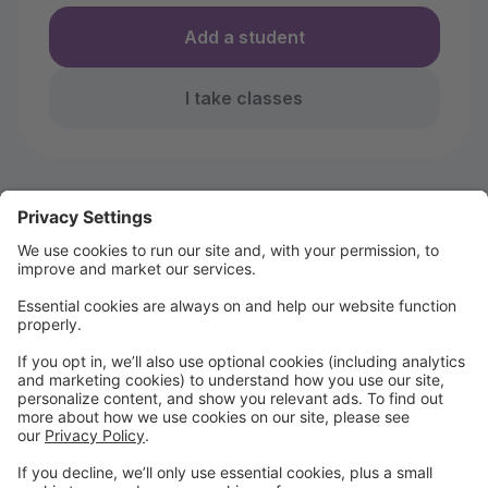
Add a student
I take classes