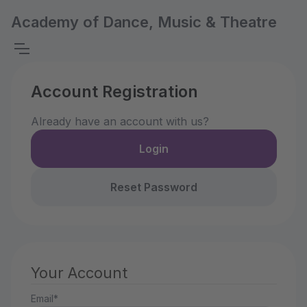
Academy of Dance, Music & Theatre
Account Registration
Already have an account with us?
Login
Reset Password
Your Account
Email*