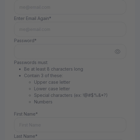
Enter Email Again*
Password*
Passwords must:
Be at least 8 characters long
Contain 3 of these:
Upper case letter
Lower case letter
Special characters (ex: !@#$%&*?)
Numbers
First Name*
Last Name*