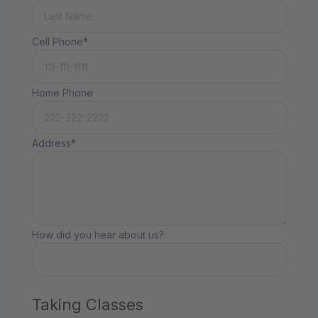
Cell Phone*
Home Phone
Address*
How did you hear about us?
Taking Classes