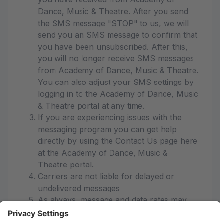
Dance, Music & Theatre. After you send
the SMS message "STOP" to us, we will
send you an SMS message to confirm that
you have been unsubscribed. After this,
you will no longer receive SMS messages
from Academy of Dance, Music & Theatre.
You can also adjust your SMS settings by
logging in to the Academy of Dance, Music
& Theatre portal at any time.
If you are experiencing issues with the
messaging program you can get help
directly by using the Contact Us page here
at the Academy of Dance, Music &
Theatre portal.
Carriers are not liable for delayed or
undelivered messages
As always, message and data rates may
apply for any messages sent to you from