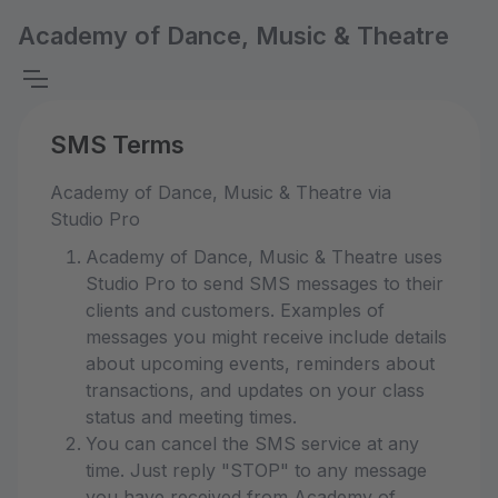
Academy of Dance, Music & Theatre
SMS Terms
Academy of Dance, Music & Theatre via
Studio Pro
Academy of Dance, Music & Theatre uses
Studio Pro to send SMS messages to their
clients and customers. Examples of
messages you might receive include details
about upcoming events, reminders about
transactions, and updates on your class
status and meeting times.
You can cancel the SMS service at any
time. Just reply "STOP" to any message
you have received from Academy of