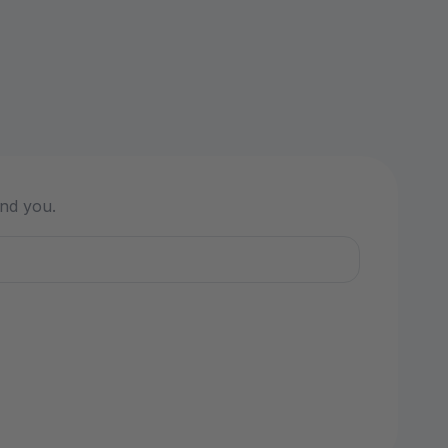
ind you.