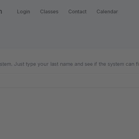
n
Login
Classes
Contact
Calendar
 system. Just type your last name and see if the system can f