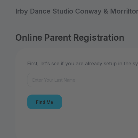
Irby Dance Studio Conway & Morrilto
Online Parent Registration
First, let's see if you are already setup in the