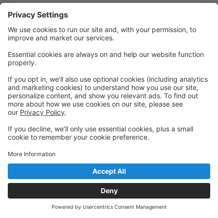
Quick Links