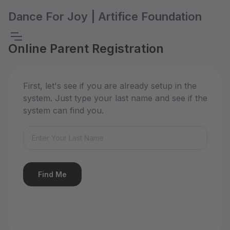
Dance For Joy | Artifice Foundation
Online Parent Registration
First, let's see if you are already setup in the
system. Just type your last name and see if the
system can find you.