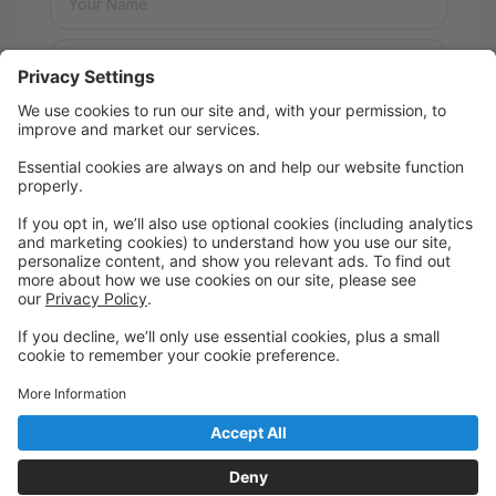
Message:
Send