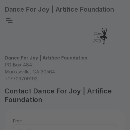
Dance For Joy | Artifice Foundation
Dance For Joy | Artifice Foundation
PO Box 484
Murrayville, GA 30564
+17703709192
Contact Dance For Joy | Artifice
Foundation
From: