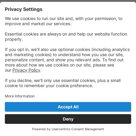
Quick Links