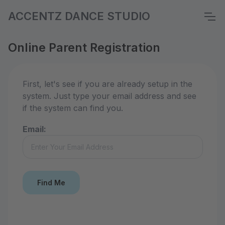
ACCENTZ DANCE STUDIO
Online Parent Registration
First, let's see if you are already setup in the
system. Just type your email address and see
if the system can find you.
Email: