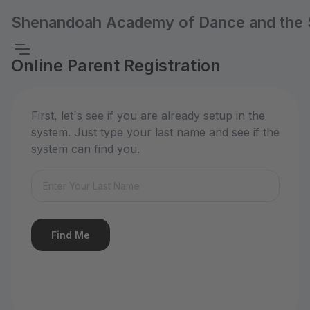
Shenandoah Academy of Dance and the 
Online Parent Registration
First, let's see if you are already setup in the
system. Just type your last name and see if the
system can find you.