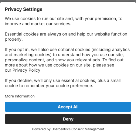
Quick Links