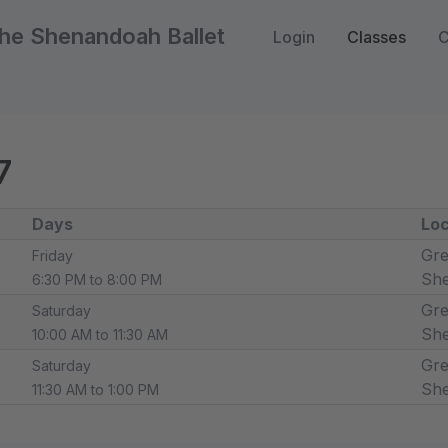
he Shenandoah Ballet
Login
Classes
C
7
Days
Loc
Gre
Friday
Sh
6:30 PM to 8:00 PM
Gre
Saturday
Sh
10:00 AM to 11:30 AM
Gre
Saturday
Sh
11:30 AM to 1:00 PM