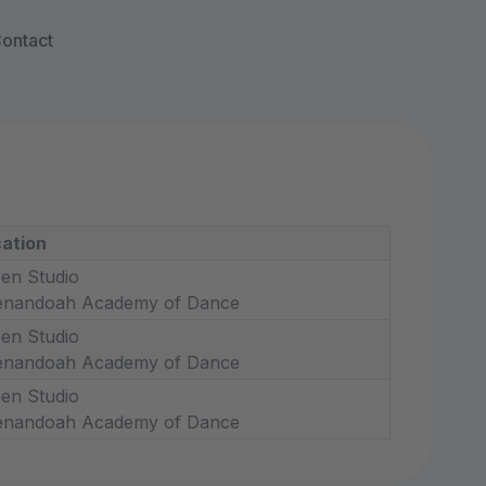
ontact
ation
en Studio
enandoah Academy of Dance
en Studio
enandoah Academy of Dance
en Studio
enandoah Academy of Dance