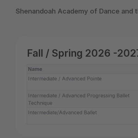
Shenandoah Academy of Dance and t
Fall / Spring 2026 -202
Name
Intermediate / Advanced Pointe
Intermediate / Advanced Progressing Ballet
Technique
Intermediate/Advanced Ballet