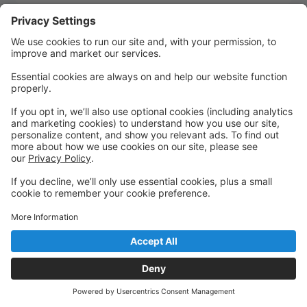
Quick Links