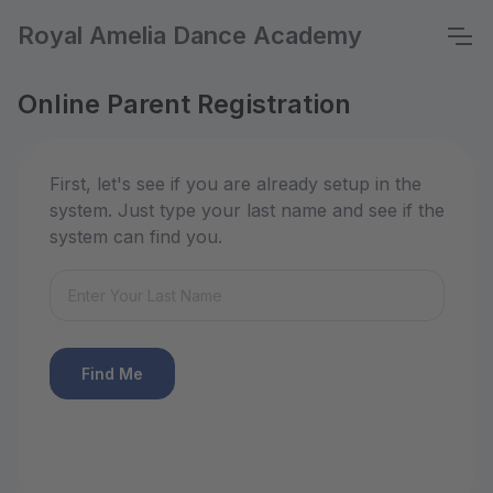
Royal Amelia Dance Academy
Online Parent Registration
First, let's see if you are already setup in the
system. Just type your last name and see if the
system can find you.