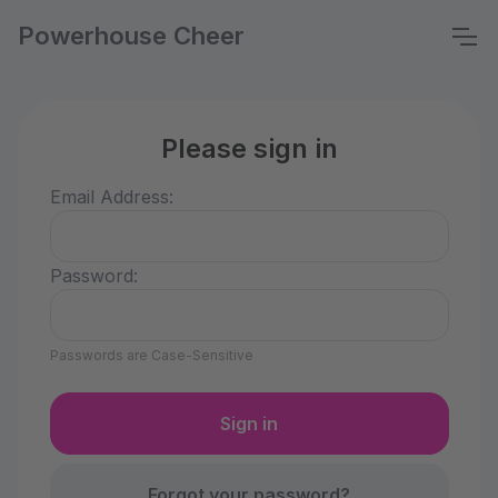
Powerhouse Cheer
Please sign in
Email Address:
Password:
Passwords are Case-Sensitive
Forgot your password?