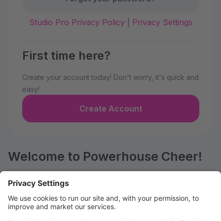
Studio Pro Privacy Policy
|
Privacy Settings
First time here?
Create your account today! Don't worry, it's quick and
easy!
Create Account
Welcome to Powerhouse Cheer!