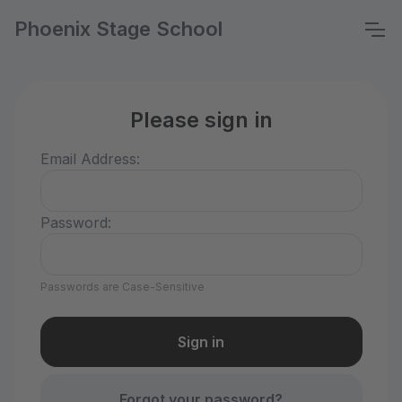
Phoenix Stage School
Please sign in
Email Address:
Password:
Passwords are Case-Sensitive
Forgot your password?