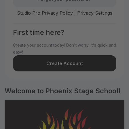
Studio Pro Privacy Policy
|
Privacy Settings
First time here?
Create your account today! Don't worry, it's quick and
easy!
Create Account
Welcome to Phoenix Stage School!