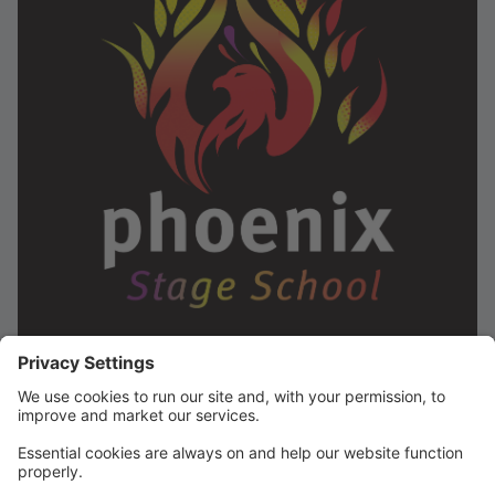
Phoenix Stage School is one of Galway's leading
stage schools, offering classes for children aged 5-18
in Salthill and for children aged 5-12 in Moycullen. We
are also expanding this January to Dublin and cant
wait to start our Dance! Dance! Dance! classes on
Thursdays in GPETNS, Drumcondra. Our timetable