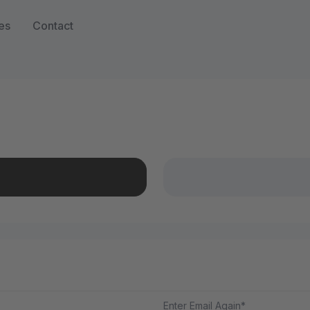
es
Contact
Enter Email Again*