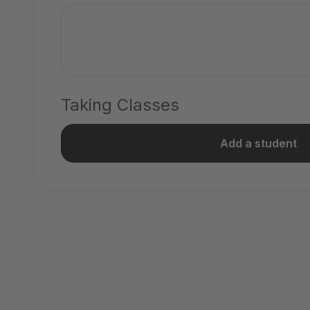
Taking Classes
Add a student