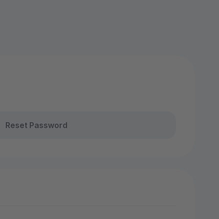
Reset Password