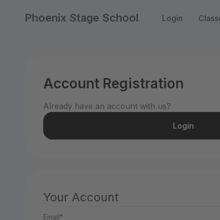
Phoenix Stage School
Login
Class
Account Registration
Already have an account with us?
Login
Your Account
Email*