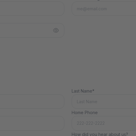
Last Name*
Home Phone
How did you hear about us?