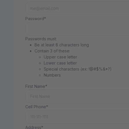
Password*
Passwords must:
Be at least 8 characters long
Contain 3 of these:
Upper case letter
Lower case letter
Special characters (ex: !@#$%&*?)
Numbers
First Name*
Cell Phone*
Address*