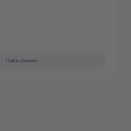
I take classes