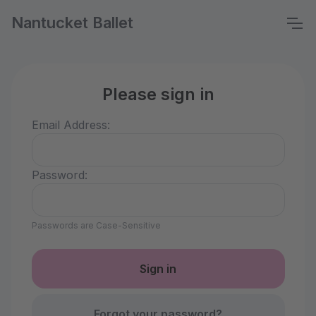
Nantucket Ballet
Please sign in
Email Address:
Password:
Passwords are Case-Sensitive
Forgot your password?