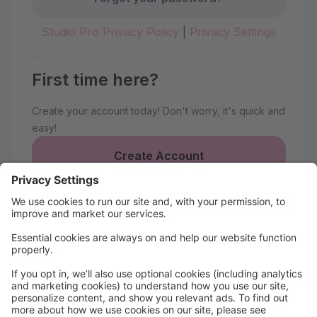
Studio Pro Privacy Policy
|
Privacy Settings
First time here?
Create your account today! Don't worry, it's quick and
easy!
Create Account
Welcome to Nantucket Ballet
Parent Portal