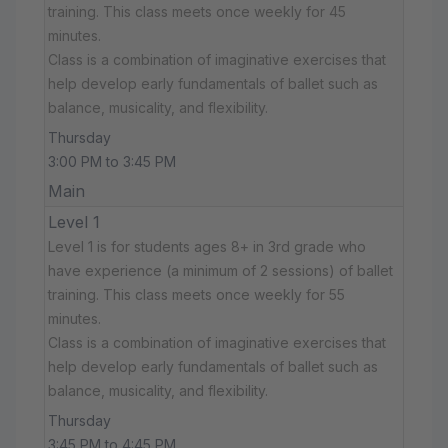
training. This class meets once weekly for 45
minutes.
Class is a combination of imaginative exercises that
help develop early fundamentals of ballet such as
balance, musicality, and flexibility.
Thursday
3:00 PM to 3:45 PM
Main
Level 1
Level 1 is for students ages 8+ in 3rd grade who
have experience (a minimum of 2 sessions) of ballet
training. This class meets once weekly for 55
minutes.
Class is a combination of imaginative exercises that
help develop early fundamentals of ballet such as
balance, musicality, and flexibility.
Thursday
3:45 PM to 4:45 PM