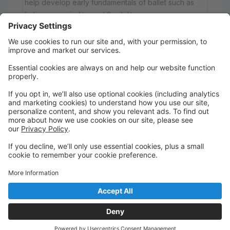
help develop early fundamentals of ballet such as
balance, musicality, and flexibility.
Saturday
12:00 PM to 12:45 PM
Main
Tap 2
Tap! This class is for students 12+ who have a
minimum of 2+ years of tap experience.
Saturday
1:00 PM to 2:00 PM
Main