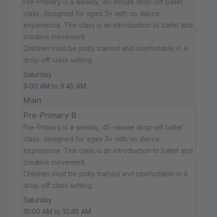
Pre-Primary is a weekly, 45-minute drop-off ballet
class, designed for ages 3+ with no dance
experience. The class is an introduction to ballet and
creative movement.
Children must be potty trained and comfortable in a
drop-off class setting.
Saturday
9:00 AM to 9:45 AM
Main
Pre-Primary B
Pre-Primary is a weekly, 45-minute drop-off ballet
class, designed for ages 3+ with no dance
experience. The class is an introduction to ballet and
creative movement.
Children must be potty trained and comfortable in a
drop-off class setting.
Saturday
10:00 AM to 10:45 AM