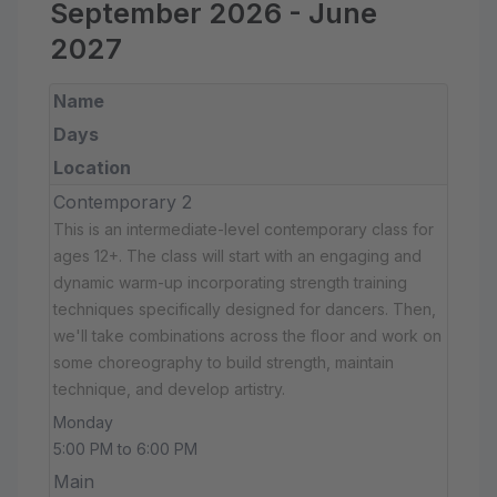
September 2026 - June
2027
Name
Days
Location
Contemporary 2
This is an intermediate-level contemporary class for
ages 12+. The class will start with an engaging and
dynamic warm-up incorporating strength training
techniques specifically designed for dancers. Then,
we'll take combinations across the floor and work on
some choreography to build strength, maintain
technique, and develop artistry.
Monday
5:00 PM to 6:00 PM
Main