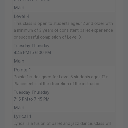
Main
Level 4
This class is open to students ages 12 and older with
a minimum of 3 years of consistent ballet experience
or successful completion of Level 3.
Tuesday Thursday
4:45 PM to 6:00 PM
Main
Pointe 1
Pointe 1 is designed for Level 5 students ages 12+
Placement is at the discretion of the instructor.
Tuesday Thursday
7:15 PM to 7:45 PM
Main
Lyrical 1
Lyrical is a fusion of ballet and jazz dance. Class will