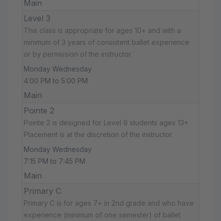
Main
Level 3
This class is appropriate for ages 10+ and with a
minimum of 3 years of consistent ballet experience
or by permission of the instructor.
Monday Wednesday
4:00 PM to 5:00 PM
Main
Pointe 2
Pointe 2 is designed for Level 6 students ages 13+
Placement is at the discretion of the instructor.
Monday Wednesday
7:15 PM to 7:45 PM
Main
Primary C
Primary C is for ages 7+ in 2nd grade and who have
experience (minimum of one semester) of ballet