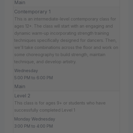
Main
Contemporary 1
This is an intermediate-level contemporary class for
ages 12+. The class will start with an engaging and
dynamic warm-up incorporating strength training
techniques specifically designed for dancers. Then,
we'll take combinations across the floor and work on
some choreography to build strength, maintain
technique, and develop artistry.
Wednesday
5:00 PM to 6:00 PM
Main
Level 2
This class is for ages 9+ or students who have
successfully completed Level 1
Monday Wednesday
3:00 PM to 4:00 PM