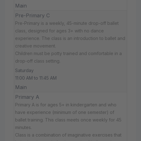
Main
Pre-Primary C
Pre-Primary is a weekly, 45-minute drop-off ballet
class, designed for ages 3+ with no dance
experience. The class is an introduction to ballet and
creative movement.
Children must be potty trained and comfortable in a
drop-off class setting.
Saturday
11:00 AM to 11:45 AM
Main
Primary A
Primary A is for ages 5+ in kindergarten and who
have experience (minimum of one semester) of
ballet training. This class meets once weekly for 45
minutes.
Class is a combination of imaginative exercises that