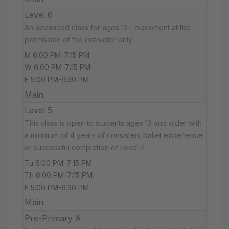
Level 6
An advanced class for ages 13+ placement at the
permission of the instructor only.
M 6:00 PM-7:15 PM
W 6:00 PM-7:15 PM
F 5:00 PM-6:30 PM
Main
Level 5
This class is open to students ages 13 and older with
a minimum of 4 years of consistent ballet experience
or successful completion of Level 4.
Tu 6:00 PM-7:15 PM
Th 6:00 PM-7:15 PM
F 5:00 PM-6:30 PM
Main
Pre-Primary A