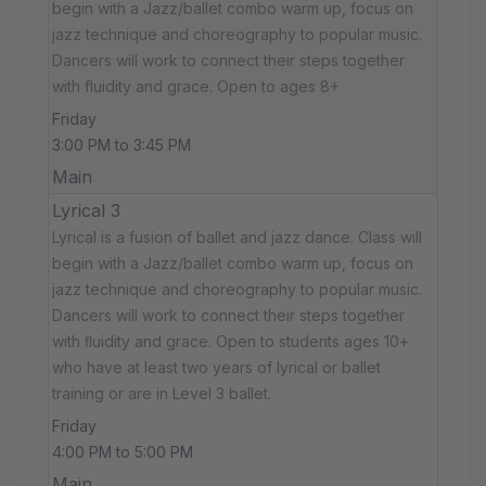
begin with a Jazz/ballet combo warm up, focus on
jazz technique and choreography to popular music.
Dancers will work to connect their steps together
with fluidity and grace. Open to ages 8+
Friday
3:00 PM to 3:45 PM
Main
Lyrical 3
Lyrical is a fusion of ballet and jazz dance. Class will
begin with a Jazz/ballet combo warm up, focus on
jazz technique and choreography to popular music.
Dancers will work to connect their steps together
with ﬂuidity and grace. Open to students ages 10+
who have at least two years of lyrical or ballet
training or are in Level 3 ballet.
Friday
4:00 PM to 5:00 PM
Main