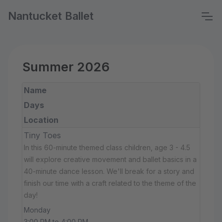
Nantucket Ballet
Summer 2026
Name
Days
Location
Tiny Toes
In this 60-minute themed class children, age 3 - 4.5
will explore creative movement and ballet basics in a
40-minute dance lesson. We'll break for a story and
finish our time with a craft related to the theme of the
day!
Monday
3:00 PM to 4:00 PM