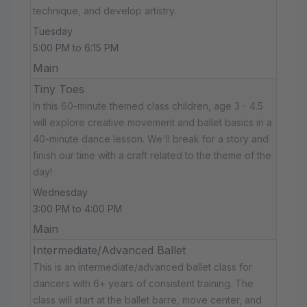
technique, and develop artistry.
Tuesday
5:00 PM to 6:15 PM
Main
Tiny Toes
In this 60-minute themed class children, age 3 - 4.5
will explore creative movement and ballet basics in a
40-minute dance lesson. We'll break for a story and
finish our time with a craft related to the theme of the
day!
Wednesday
3:00 PM to 4:00 PM
Main
Intermediate/Advanced Ballet
This is an intermediate/advanced ballet class for
dancers with 6+ years of consistent training. The
class will start at the ballet barre, move center, and