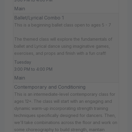
Main
Ballet/Lyrical Combo 1
This is a beginning ballet class open to ages 5 - 7
The themed class will explore the fundamentals of
ballet and Lyrical dance using imaginative games,
exercises, and props and finish with a fun craft!
Tuesday
3:00 PM to 4:00 PM
Main
Contemporary and Conditioning
This is an intermediate-level contemporary class for
ages 12+. The class will start with an engaging and
dynamic warm-up incorporating strength training
techniques specifically designed for dancers. Then,
we'll take combinations across the floor and work on
some choreography to build strength, maintain