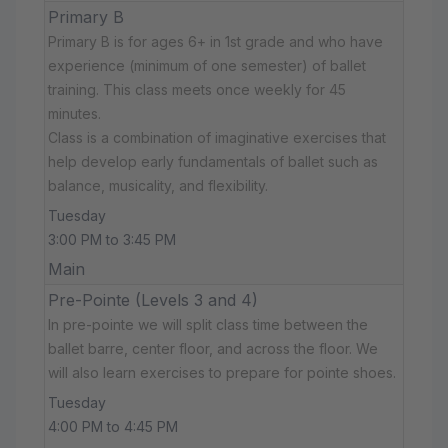
Primary B
Primary B is for ages 6+ in 1st grade and who have
experience (minimum of one semester) of ballet
training. This class meets once weekly for 45
minutes.
Class is a combination of imaginative exercises that
help develop early fundamentals of ballet such as
balance, musicality, and flexibility.
Tuesday
3:00 PM to 3:45 PM
Main
Pre-Pointe (Levels 3 and 4)
In pre-pointe we will split class time between the
ballet barre, center floor, and across the floor. We
will also learn exercises to prepare for pointe shoes.
Tuesday
4:00 PM to 4:45 PM