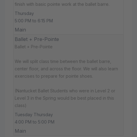
finish with basic pointe work at the ballet barre.
Thursday
5:00 PM to 6:15 PM
Main
Ballet + Pre-Pointe
Ballet + Pre-Pointe
We will split class time between the ballet barre,
center floor, and across the floor. We will also learn
exercises to prepare for pointe shoes.
(Nantucket Ballet Students who were in Level 2 or
Level 3 in the Spring would be best placed in this
class)
Tuesday Thursday
4:00 PM to 5:00 PM
Main