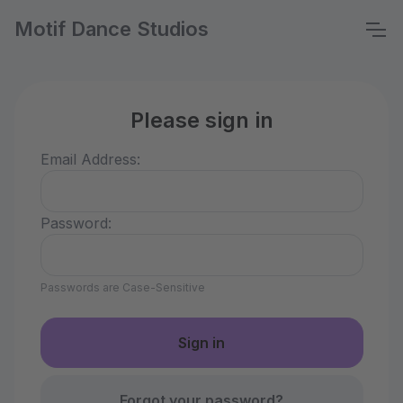
Motif Dance Studios
Please sign in
Email Address:
Password:
Passwords are Case-Sensitive
Forgot your password?