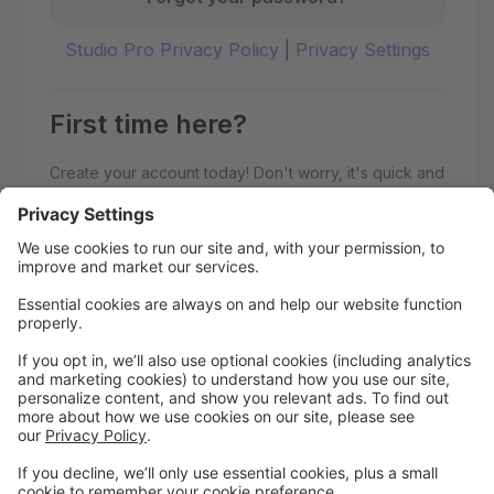
Studio Pro Privacy Policy
|
Privacy Settings
First time here?
Create your account today! Don't worry, it's quick and
easy!
Create Account
Welcome to Motif Dance Studios