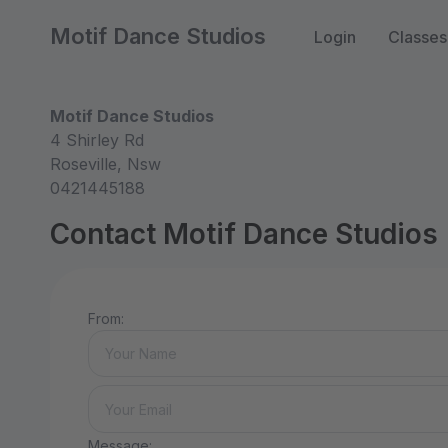
Motif Dance Studios
Login
Classes
Motif Dance Studios
4 Shirley Rd
Roseville, Nsw
0421445188
Contact Motif Dance Studios
From:
Message: