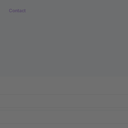
Contact