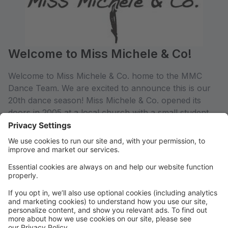
Welcome to Miss Michele & Co!
Welcome to Miss Michele & Co. home to the MMC
Dance Team. We are excited to announce this is our
20th dance season! Miss Michele & Co. opened its
doors in 2005 at a local church with a small student
body. Miss Michele's family of five children have been
activity involved in building this family business into a
thriving dance studio. We at Miss Michele & Co.
Educate our youth with dance, Motivate our youth
with leadership, and Inspire our youth to be
successful humans.
Miss Michele & Co. is located in downtown Dowagiac,
MI with two large studio spaces.