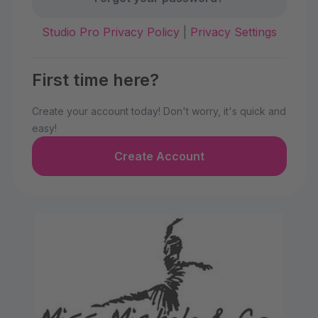
Studio Pro Privacy Policy
|
Privacy Settings
First time here?
Create your account today! Don't worry, it's quick and
easy!
Create Account