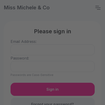
Miss Michele & Co
Please sign in
Email Address:
Password:
Passwords are Case-Sensitive
Forgot your password?