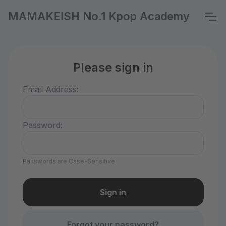
MAMAKEISH No.1 Kpop Academy
Please sign in
Email Address:
Password:
Passwords are Case-Sensitive
Forgot your password?