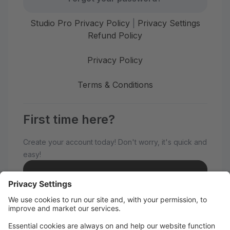
Studio Pro Privacy Policy
|
Privacy Settings
Refund Policy
Privacy Policy
Terms & Conditions
First time here?
Create your account today! Don't worry, it's quick and
easy!
Create Account
Welcome to MAMAKEISH No.1 K-