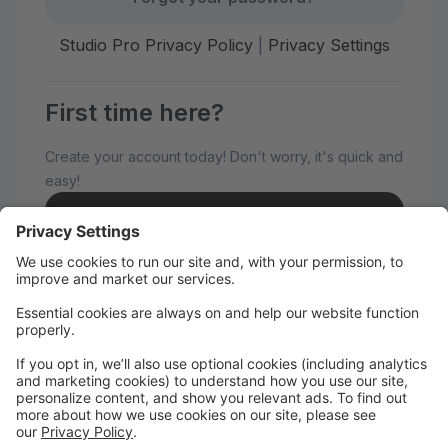
Studio Pro Privacy Policy
|
Privacy Settings
First time here?
Create your account today! Don't worry, it's quick and
easy!
Create Account
Welcome to Advance Dance!