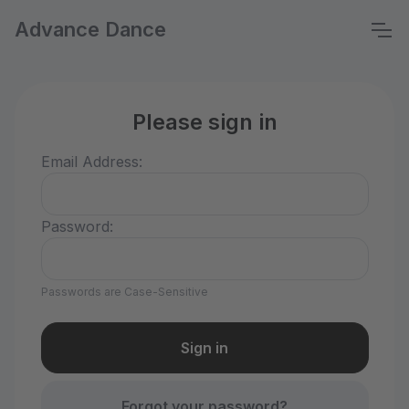
Advance Dance
Please sign in
Email Address:
Password:
Passwords are Case-Sensitive
Forgot your password?