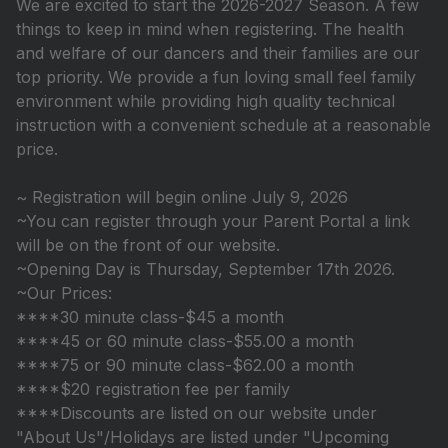
We are excited to start the 2026-2027 Season. A few
things to keep in mind when registering. The health
and welfare of our dancers and their families are our
top priority. We provide a fun loving small feel family
environment while providing high quality technical
instruction with a convenient schedule at a reasonable
price.
~ Registration will begin online July 9, 2026
~You can register through your Parent Portal a link
will be on the front of our website.
~Opening Day is Thursday, September 17th 2026.
~Our Prices:
****30 minute class-$45 a month
****45 or 60 minute class-$55.00 a month
****75 or 90 minute class-$62.00 a month
****$20 registration fee per family
****Discounts are listed on our website under
"About Us"/Holidays are listed under "Upcoming