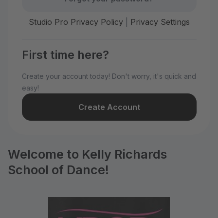
Studio Pro Privacy Policy
|
Privacy Settings
First time here?
Create your account today! Don't worry, it's quick and
easy!
Create Account
Welcome to Kelly Richards
School of Dance!