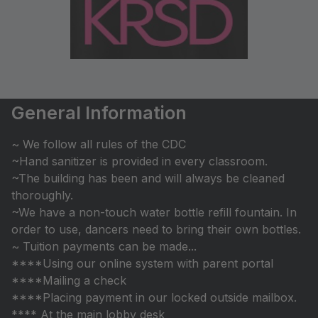
General Information
~ We follow all rules of the CDC
~Hand sanitizer is provided in every classroom.
~The building has been and will always be cleaned
thoroughly.
~We have a non-touch water bottle refill fountain. In
order to use, dancers need to bring their own bottles.
~ Tuition payments can be made...
****Using our online system with parent portal
****Mailing a check
****Placing payment in our locked outside mailbox.
**** At the main lobby desk