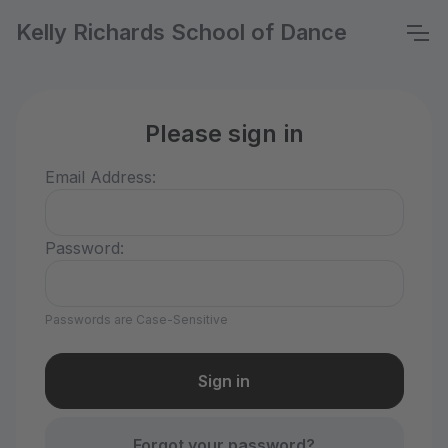
Kelly Richards School of Dance
Please sign in
Email Address:
Password:
Passwords are Case-Sensitive
Forgot your password?