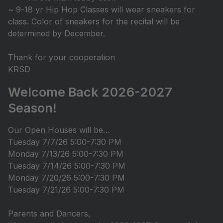
~ 9-18 yr Hip Hop Classes will wear sneakers for
class. Color of sneakers for the recital will be
determined by December.
Thank for your cooperation
KRSD
Welcome Back 2026-2027
Season!
Our Open Houses will be…
Tuesday 7/7/26 5:00-7:30 PM
Monday 7/13/26 5:00-7:30 PM
Tuesday 7/14/26 5:00-7:30 PM
Monday 7/20/26 5:00-7:30 PM
Tuesday 7/21/26 5:00-7:30 PM
Parents and Dancers,