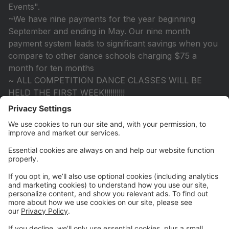
Events".
~We have nine payments for the year beginning
September and ending in May. Our nine month
payment system leads to significant savings when you
compare to other dance schools charging $75 a
month for ten months
~ ALL COMPETITION DANCE CLASSES WILL BE
HELD THE FIRST WEEK!!!!!!!!!!
~All Tech Classes will be held!!!
~Once you submit your registration, consider yourself
registered. We do not send out reminders. If there is a
problem with your registration we will contact you.
~ Please remember teachers are subject to change.
~We constantly update the website, so checking for
class availability is easy.
Looking forward to seeing you in the fall!!!
KRSD