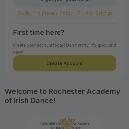
Studio Pro Privacy Policy
|
Privacy Settings
First time here?
Create your account today! Don't worry, it's quick and
easy!
Create Account
Welcome to Rochester Academy
of Irish Dance!