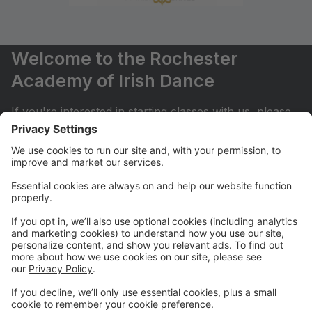
Welcome to the Rochester
Academy of Irish Dance
If you're interested in starting classes with us, please
contact rocirishdance@gmail.com . Thank you!
Summer Camp!
Join us for our Summer Camp July 27th-31st!
Half Day for Ages 4+ & Full Day for Ages 5+
Upcoming Trial Sessions
Try our Beginner classes!