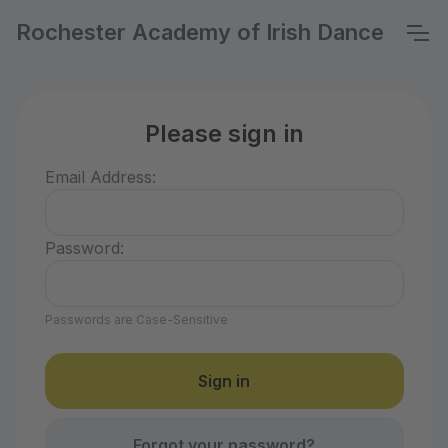
Rochester Academy of Irish Dance
Please sign in
Email Address:
Password:
Passwords are Case-Sensitive
Forgot your password?