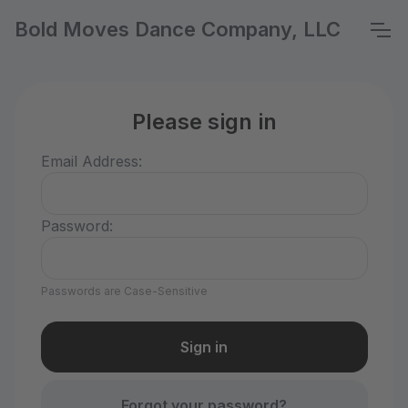
Bold Moves Dance Company, LLC
Please sign in
Email Address:
Password:
Passwords are Case-Sensitive
Forgot your password?