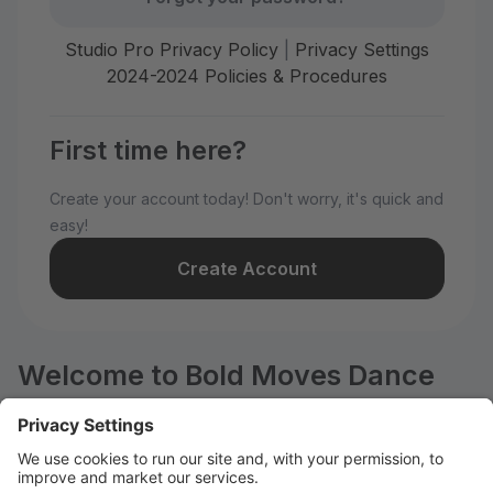
Studio Pro Privacy Policy
|
Privacy Settings
2024-2024 Policies & Procedures
First time here?
Create your account today! Don't worry, it's quick and
easy!
Create Account
Welcome to Bold Moves Dance
Company, LLC!