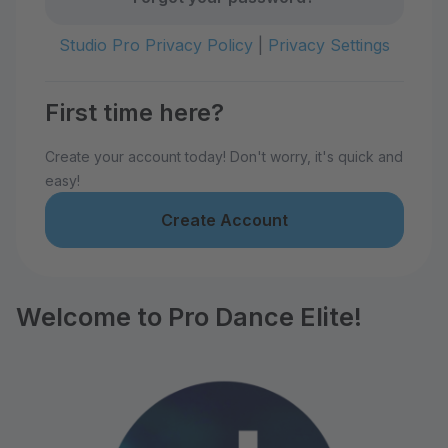
Studio Pro Privacy Policy
|
Privacy Settings
First time here?
Create your account today! Don't worry, it's quick and
easy!
Create Account
Welcome to Pro Dance Elite!