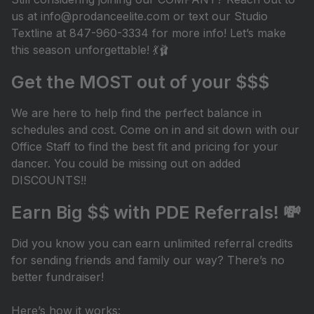
us at info@prodanceelite.com or text our Studio
Textline at 847-960-3334 for more info! Let’s make
this season unforgettable! 💃🩰
Get the MOST out of your $$$
We are here to help find the perfect balance in
schedules and cost. Come on in and sit down with our
Office Staff to find the best fit and pricing for your
dancer. You could be missing out on added
DISCOUNTS!!
Earn Big $$ with PDE Referrals! 💸
Did you know you can earn unlimited referral credits
for sending friends and family our way? There’s no
better fundraiser!
Here’s how it works: