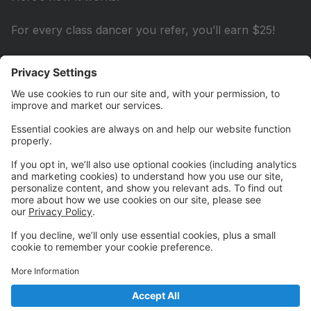
For every class dancer you refer, you’ll earn $25!
For every COMPANY dancer you refer, you’ll earn
$50!
It’s that easy! Credits will be applied to your account
after the referred family completes their 2nd paid
month.
Important: Be sure to let us know at the time of
inquiry or registration that you’re referring a new
family, and make sure they mention your name when
they sign up!
Start referring today and watch your credits add up!
💵