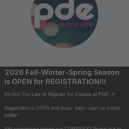
2026 Fall-Winter-Spring Season
is OPEN for REGISTRATION!!!
It’s Not Too Late to Register for Classes at PDE! 🎉
Registration is OPEN and super easy—sign up online
today!
Still considering joining our COMPANY? Reach out to