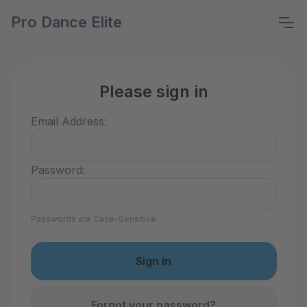
Pro Dance Elite
Please sign in
Email Address:
Password:
Passwords are Case-Sensitive
Forgot your password?