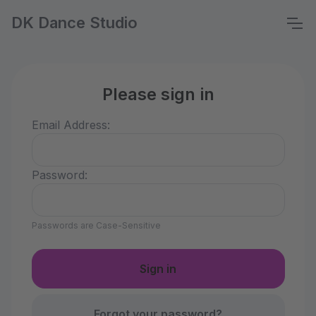
DK Dance Studio
Please sign in
Email Address:
Password:
Passwords are Case-Sensitive
Forgot your password?