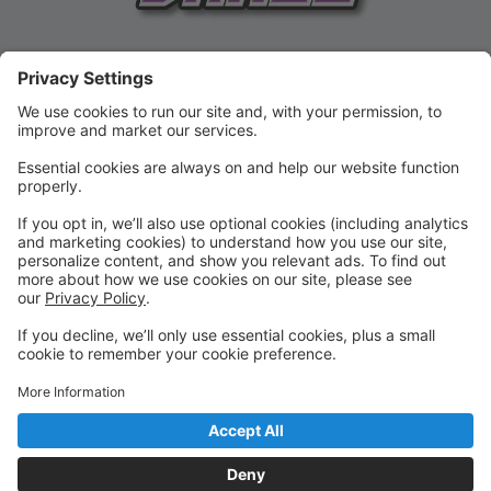
REGISTER FOR CLASSES NOW!
Registration for the current season until February 15!
SUMMER 2026!!!
Camps and Classes for ages 2 & UP!
Check out the SUMMER options today!!
BIRTHDAY PARTIES
HAVE A BIRTHDAY COMING UP?!
Contact us about our birthday parties --- the are THE
BEST AROUND!!!! Book your party on our website!