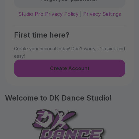
Studio Pro Privacy Policy
|
Privacy Settings
First time here?
Create your account today! Don't worry, it's quick and
easy!
Create Account
Welcome to DK Dance Studio!